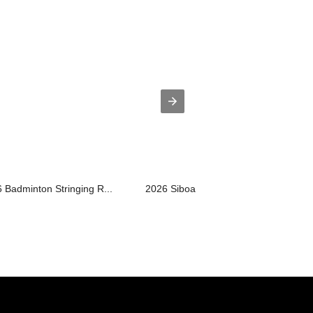
 Badminton Stringing R...
2026 Siboasi H6 Badminton Restringin