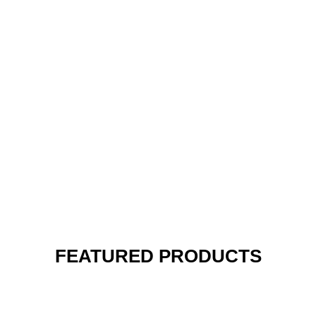
FEATURED PRODUCTS