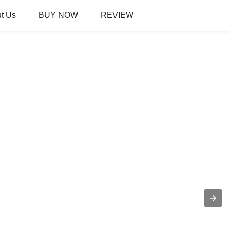
t Us
BUY NOW
REVIEW