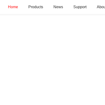
Home
Products
News
Support
Abou