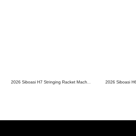
2026 Siboasi H7 Stringing Racket Mach...
2026 Siboasi H6