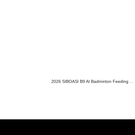
2026 SIBOASI B9 AI Badminton Feeding ...