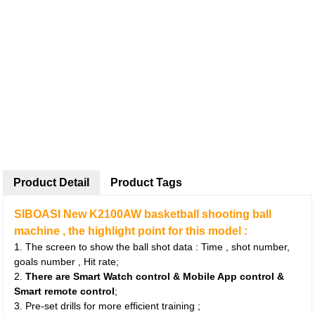
Product Detail
Product Tags
SIBOASI New K2100AW basketball shooting ball
machine , the highlight point for this model :
1. The screen to show the ball shot data : Time , shot number,
goals number , Hit rate;
2.
There are Smart Watch control & Mobile App control &
Smart remote control
;
3. Pre-set drills for more efficient training ;