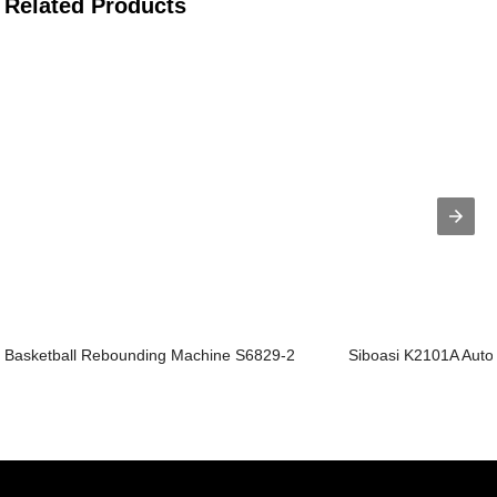
Related Products
Basketball Rebounding Machine S6829-2
Siboasi K2101A Autom