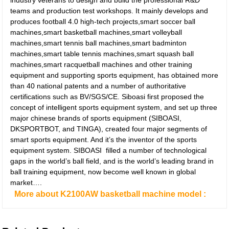
industry veterans to design and build the professional R&D
teams and production test workshops. It mainly develops and
produces football 4.0 high-tech projects,smart soccer ball
machines,smart basketball machines,smart volleyball
machines,smart tennis ball machines,smart badminton
machines,smart table tennis machines,smart squash ball
machines,smart racquetball machines and other training
equipment and supporting sports equipment, has obtained more
than 40 national patents and a number of authoritative
certifications such as BV/SGS/CE. Siboasi first proposed the
concept of intelligent sports equipment system, and set up three
major chinese brands of sports equipment (SIBOASI,
DKSPORTBOT, and TINGA), created four major segments of
smart sports equipment. And it’s the inventor of the sports
equipment system. SIBOASI filled a number of technological
gaps in the world’s ball field, and is the world’s leading brand in
ball training equipment, now become well known in global
market….
More about K2100AW basketball machine model :