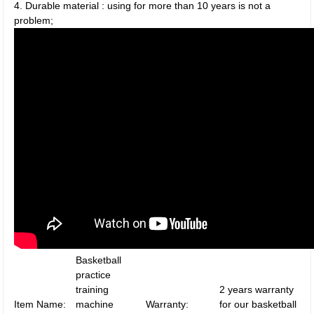
4. Durable material : using for more than 10 years is not a
problem;
Basketball
practice
training
2 years warranty
Item Name:
machine
Warranty:
for our basketball