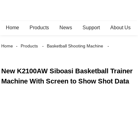
Home
Products
News
Support
About Us
Home
Products
Basketball Shooting Machine
New K2100AW Siboasi Basketball Trainer
Machine With Screen to Show Shot Data