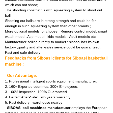
which can not shoot;
The shooting construct is with squeezing system to shoot out
ball ;
Shooting out balls are in strong strength and could be far
enough in such squeezing system than other brands ;
More optional models for choose : Remore control model, smart
watch model ,App model , kids models , Adult models etc.
Manufacturer selling directly to market : siboasi has its own
factory ,quality and after-sales service could be guaranteed.
Fast and safe delivery
Feedbacks from Siboasi clients for Siboasi basketball
machine :
Our Advantage:
1. Professional intelligent sports equipment manufacturer.
2. 160+ Exported countries; 300+ Employees.
3. 100% Inspection, 100% Guaranteed.
4. Perfect After-Sale: Two years warranty.
5. Fast delivery : warehouse nearby
SIBOASI ball machines manufacturer
employs the European