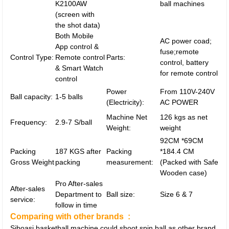
K2100AW
ball machines
(screen with
the shot data)
Both Mobile
AC power coad;
App control &
fuse;remote
Control Type:
Remote control
Parts:
control, battery
& Smart Watch
for remote control
control
Power
From 110V-240V
Ball capacity:
1-5 balls
(Electricity):
AC POWER
Machine Net
126 kgs as net
Frequency:
2.9-7 S/ball
Weight:
weight
92CM *69CM
Packing
187 KGS after
Packing
*184.4 CM
Gross Weight
packing
measurement:
(Packed with Safe
Wooden case)
Pro After-sales
After-sales
Department to
Ball size:
Size 6 & 7
service:
follow in time
Comparing with other brands :
Siboasi basketball machine could shoot spin ball as other brand