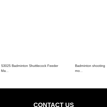
S3025 Badminton Shuttlecock Feeder
Badminton shooting
Ma...
mo...
CONTACT US