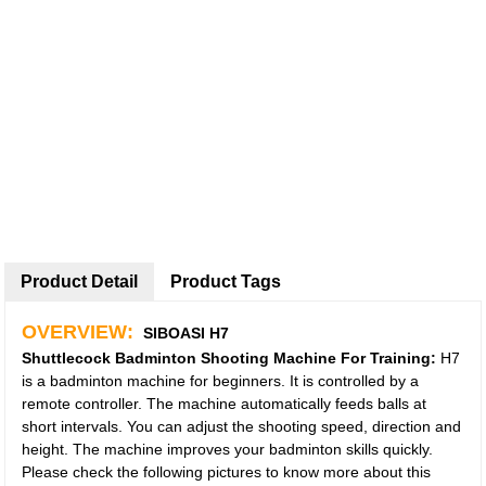
Product Detail
Product Tags
OVERVIEW:
SIBOASI H7
Shuttlecock
Badminton
Shooting Machine For Training:
H7
is a badminton machine for beginners. It is controlled by a
remote controller. The machine automatically feeds balls at
short intervals. You can adjust the shooting speed, direction and
height. The machine improves your badminton skills quickly.
Please check the following pictures to know more about this