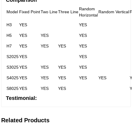
Comparison
Random
Model
Fixed Point
Two Line
Three Line
Random Vertical
F
Horizontal
H3
YES
YES
H5
YES
YES
YES
H7
YES
YES
YES
YES
S2025
YES
YES
S3025
YES
YES
YES
YES
S4025
YES
YES
YES
YES
YES
S8025
YES
YES
YES
Testimonial:
Related Products