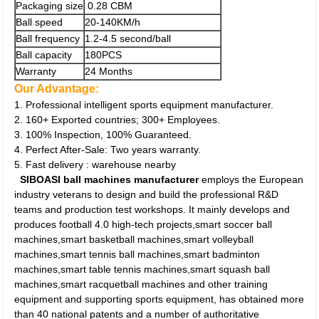
Packaging size
0.28 CBM
Ball speed
20-140KM/h
Ball frequency
1.2-4.5 second/ball
Ball capacity
180PCS
Warranty
24 Months
Our Advantage:
1. Professional intelligent sports equipment manufacturer.
2. 160+ Exported countries; 300+ Employees.
3. 100% Inspection, 100% Guaranteed.
4. Perfect After-Sale: Two years warranty.
5. Fast delivery : warehouse nearby
SIBOASI ball machines manufacturer
employs the European
industry veterans to design and build the professional R&D
teams and production test workshops. It mainly develops and
produces football 4.0 high-tech projects,smart soccer ball
machines,smart basketball machines,smart volleyball
machines,smart tennis ball machines,smart badminton
machines,smart table tennis machines,smart squash ball
machines,smart racquetball machines and other training
equipment and supporting sports equipment, has obtained more
than 40 national patents and a number of authoritative