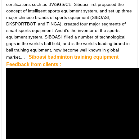
certifications such as BV/SGS/CE. Siboasi first proposed the
concept of intelligent sports equipment system, and set up three
major chinese brands of sports equipment (SIBOASI,
DKSPORTBOT, and TINGA), created four major segments of
smart sports equipment. And it’s the inventor of the sports
equipment system. SIBOASI filled a number of technological
gaps in the world's ball field, and is the world's leading brand in
ball training equipment, now become well known in global
Siboasi badminton training equipment
market....
Feedback from clients :