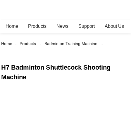
Home
Products
News
Support
About Us
Home
Products
Badminton Training Machine
H7 Badminton Shuttlecock Shooting
Machine