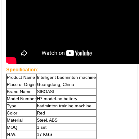
Specification:
Product Name
Intelligent badminton machine
Place of Origin
Guangdong, China
Brand Name
SIBOASI
Model Number
H7 model-no battery
Type
badminton training machine
Color
Red
Material
Steel, ABS
MOQ
1 set
N.W.
17 KGS