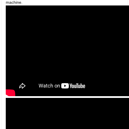
machine.