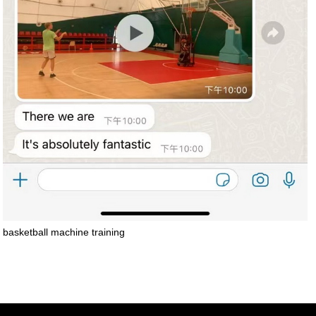
basketball machine training