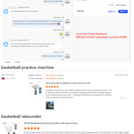
basketball practice machine
basketball rebounder