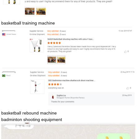
basketball training machine
basketball rebound machine
badminton shooting equipment