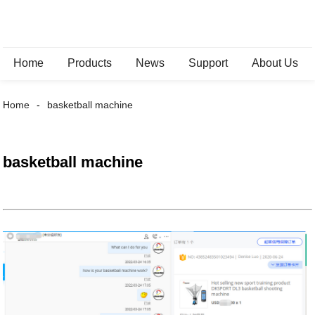
Home
Products
News
Support
About Us
Home
basketball machine
basketball machine