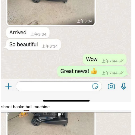
shoot basketball machine