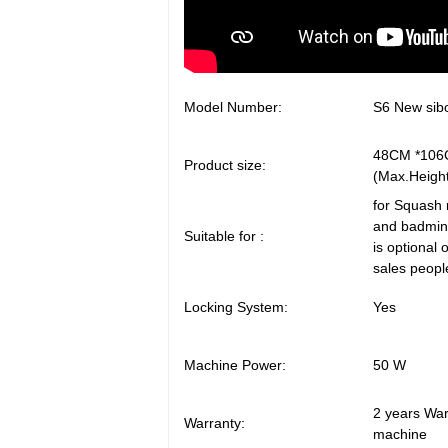
Model Number:
S6 New sibo
48CM 
Product size:
(Max.Heigh
for Squash 
and badmint
Suitable for :
is optional o
sales peopl
Locking System:
Yes
Machine Power:
50 W
2 years Warr
Warranty:
machine