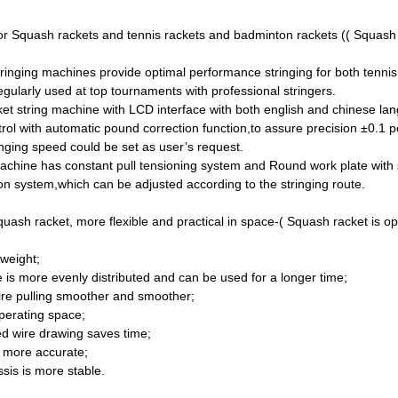
or Squash rackets and tennis rackets and badminton rackets (( Squash ra
tringing machines provide optimal performance stringing for both tenni
ularly used at top tournaments with professional stringers.
et string machine with LCD interface with both english and chinese la
trol with automatic pound correction function,to assure precision ±0.1 
ging speed could be set as user’s request.
achine has constant pull tensioning system and Round work plate with 
ion system,which can be adjusted according to the stringing route.
ash racket, more flexible and practical in space-( Squash racket is optio
 weight;
ce is more evenly distributed and can be used for a longer time;
ire pulling smoother and smoother;
operating space;
ed wire drawing saves time;
s more accurate;
sis is more stable.