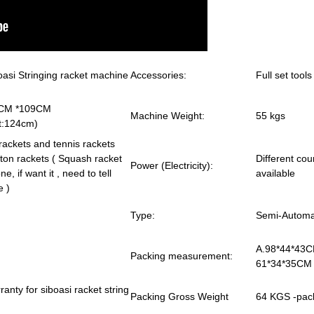
asi Stringing racket machine
Accessories:
Full set tool
*106CM *109CM
Machine Weight:
55 kgs
t:124cm)
rackets and tennis rackets
on rackets ( Squash racket
Different co
Power (Electricity):
ne, if want it , need to tell
available
e )
Type:
Semi-Automat
A.98*44*43C
Packing measurement:
61*34*35CM 
anty for siboasi racket string
Packing Gross Weight
64 KGS -pac