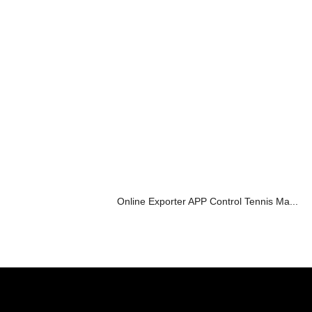
Online Exporter APP Control Tennis Ma...