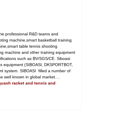
the professional R&D teams and
oting machine,smart basketball training
ine,smart table tennis shooting
ing machine and other training equipment
tifications such as BV/SGS/CE. Siboasi
sports equipment (SIBOASI, DKSPORTBOT,
ent system. SIBOASI filled a number of
come well known in global market….
squash racket and tennis and