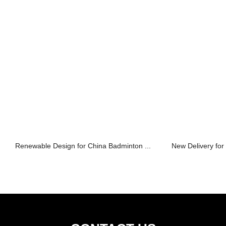
Renewable Design for China Badminton ...
New Delivery for