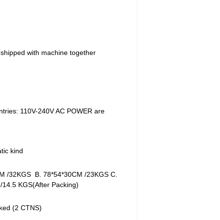
s shipped with machine together
untries: 110V-240V AC POWER are
ic kind
M /32KGS B. 78*54*30CM /23KGS C.
/14.5 KGS(After Packing)
ked (2 CTNS)