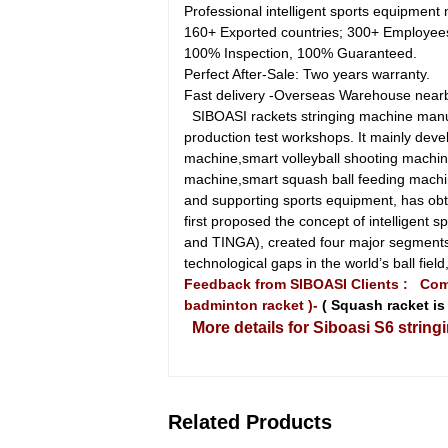
Professional intelligent sports equipment
160+ Exported countries; 300+ Employee
100% Inspection, 100% Guaranteed.
Perfect After-Sale: Two years warranty.
Fast delivery -Overseas Warehouse near
SIBOASI rackets stringing machine manuf
production test workshops. It mainly deve
machine,smart volleyball shooting machin
machine,smart squash ball feeding machin
and supporting sports equipment, has obt
first proposed the concept of intelligen
and TINGA), created four major segments 
technological gaps in the world’s ball fi
Feedback from SIBOASI Clients :
Comp
badminton racket )-
( Squash racket is 
More details for Siboasi S6 string
Related Products