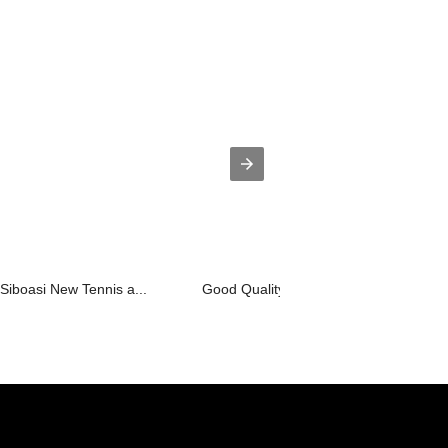
 Siboasi New Tennis a...
Good Quality China Badminton Stringin