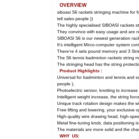
OVERVIEW
siboasi S6 rackets stringing machine for f
tell sales people ))
The highly specialised SIBOASI rackets s
They convince with easy usage and are reg
SIBOASI S6 is our newest generation rack
It’s intelligent Mirco-computer system con
There’re 4 sets pound memory and 3 Strin
The S6 tennis badminton rackets string m
The stringing head has the string protect
Product Highlights :
Universal for badminton and tennis and squ
people );
Photoelectric sensor, knotting to increase
Intelligent weight increase, the string for
Unique track rotation design makes the w
Free lifting and lowering, your exclusive 
High-quality wire drawing head, high-spe
Metal fine-tuning knob, data positioning i
The materials are more solid and the chas
WHY US: