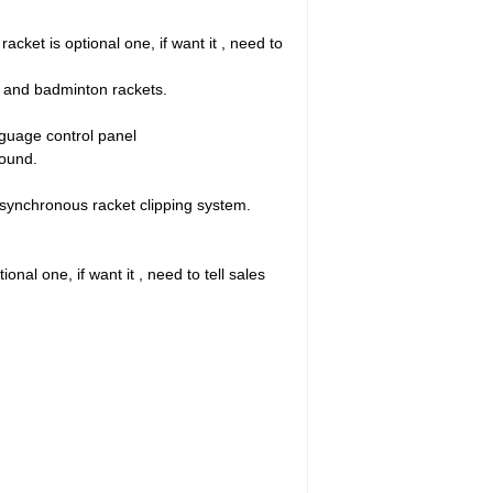
cket is optional one, if want it , need to
s and badminton rackets.
nguage control panel
pound.
synchronous racket clipping system.
nal one, if want it , need to tell sales