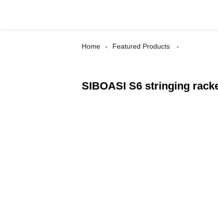
Home
Featured Products
SIBOASI S6 stringing racke