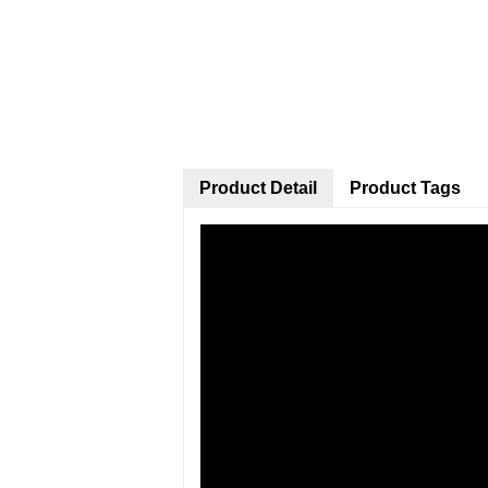
Product Detail
Product Tags