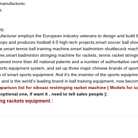
 manufacturer.
s.
by;
acturer employs the European industry veterans to design and build 
lops and produces football 4.0 high-tech projects,smart soccer ball sho
e,smart tennis ball training machine,smart badminton shuttlecock mach
e,smart badminton stringing machine for rackets, tennis racket string
ained more than 40 national patents and a number of authoritative cer
t sports equipment system, and set up three major chinese brands of 
of smart sports equipment. And it’s the inventor of the sports equipm
eld, and is the world’s leading brand in ball training equipment, now be
arison list for siboasi restringing racket machine ( Models for 
optional one, if want it , need to tell sales people ):
ing rackets equipment :