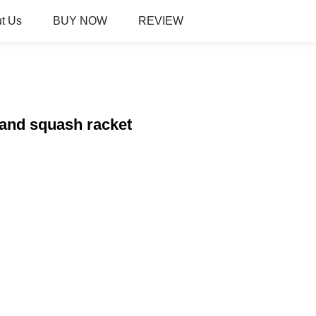
t Us
BUY NOW
REVIEW
 and squash racket