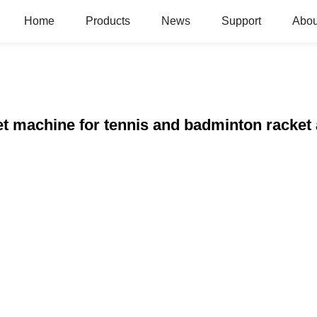
Home
Products
News
Support
Abou
t machine for tennis and badminton racket