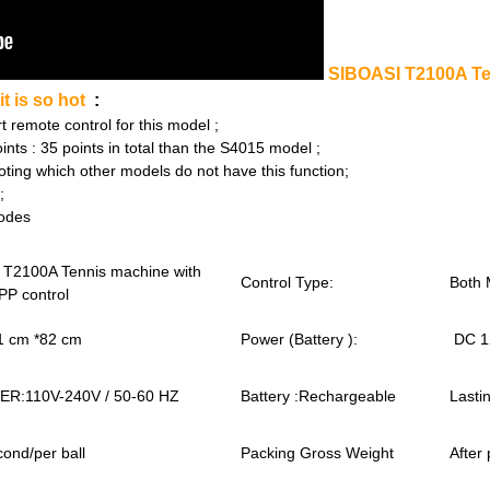
SIBOASI T2100A Ten
t is so hot
:
emote control for this model ;
 : 35 points in total than the S4015 model ;
ing which other models do not have this function;
;
odes
 T2100A Tennis machine with
Control Type:
Both 
PP control
1 cm *82 cm
Power (Battery ):
DC 1
R:110V-240V / 50-60 HZ
Battery :Rechargeable
Lasti
cond/per ball
Packing Gross Weight
After