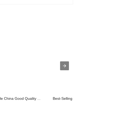
e China Good Quality ...
Best-Selling 4015A Smart Phone Contro