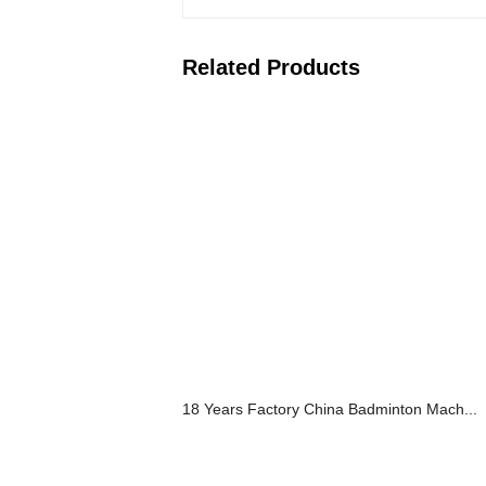
Related Products
18 Years Factory China Badminton Mach...