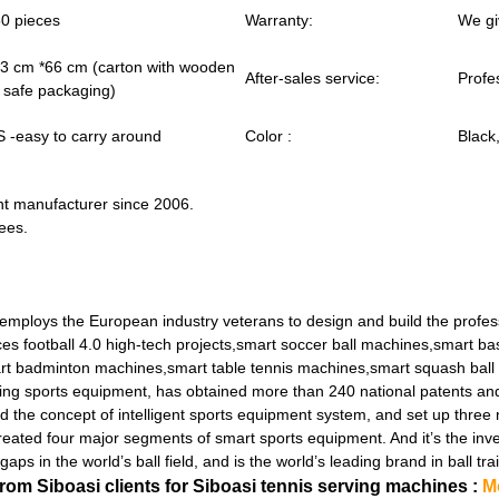
0 pieces
Warranty:
We gi
3 cm *66 cm (carton with wooden
After-sales service:
Profe
y safe packaging)
 -easy to carry around
Color :
Black
ent manufacturer since 2006.
ees.
employs the European industry veterans to design and build the profe
s football 4.0 high-tech projects,smart soccer ball machines,smart ba
rt badminton machines,smart table tennis machines,smart squash ball
ng sports equipment, has obtained more than 240 national patents and a
d the concept of intelligent sports equipment system, and set up three
ed four major segments of smart sports equipment. And it’s the inve
aps in the world’s ball field, and is the world’s leading brand in ball
m Siboasi clients for Siboasi tennis serving machines :
M