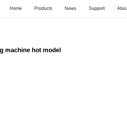
Home
Products
News
Support
Abou
ng machine hot model