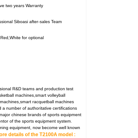
ve two years Warranty
ssional Siboasi after-sales Team
,Red,White for optional
ssional R&D teams and production test
sketball machines,smart volleyball
 machines,smart racquetball machines
 number of authoritative certifications
 major chinese brands of sports equipment
ntor of the sports equipment system.
 training equipment, now become well known
ore details of the T2100A model :