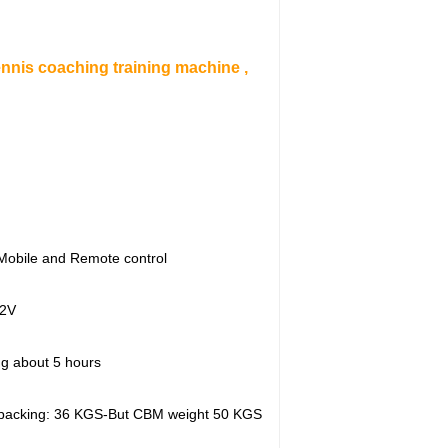
nis coaching training machine ,
Mobile and Remote control
2V
ng about 5 hours
 packing: 36 KGS-But CBM weight 50 KGS