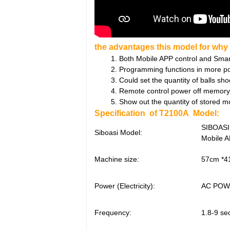
the advantages this model for why i
1. Both Mobile APP control and Smart r
2. Programming functions in more points
3. Could set the quantity of balls shoot
4. Remote control power off memory
5. Show out the quantity of stored m
Specification of T2100A Model:
SIBOASI
Siboasi Model:
Mobile A
Machine size:
57cm *4
Power (Electricity):
AC POWE
Frequency:
1.8-9 se