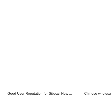
Good User Reputation for Siboasi New ...
Chinese wholesal