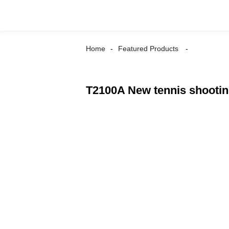
Home
Featured Products
T2100A New tennis shooti