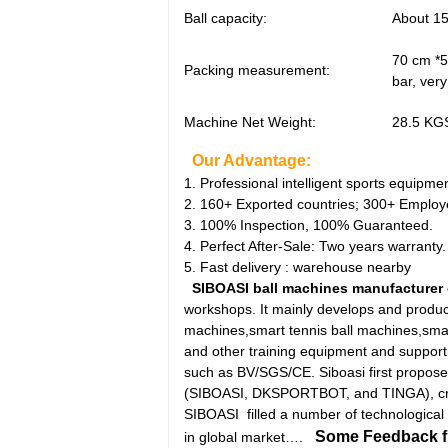
Ball capacity:
About 15
70 cm *5
Packing measurement:
bar, ver
Machine Net Weight:
28.5 KGS
Our Advantage:
1. Professional intelligent sports equipm
2. 160+ Exported countries; 300+ Employ
3. 100% Inspection, 100% Guaranteed.
4. Perfect After-Sale: Two years warranty.
5. Fast delivery : warehouse nearby
SIBOASI ball machines manufacturer
workshops. It mainly develops and produce
machines,smart tennis ball machines,sma
and other training equipment and supporti
such as BV/SGS/CE. Siboasi first propose
(SIBOASI, DKSPORTBOT, and TINGA), creat
SIBOASI filled a number of technological g
Some Feedback fro
in global market….