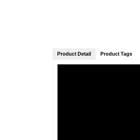
Product Detail
Product Tags