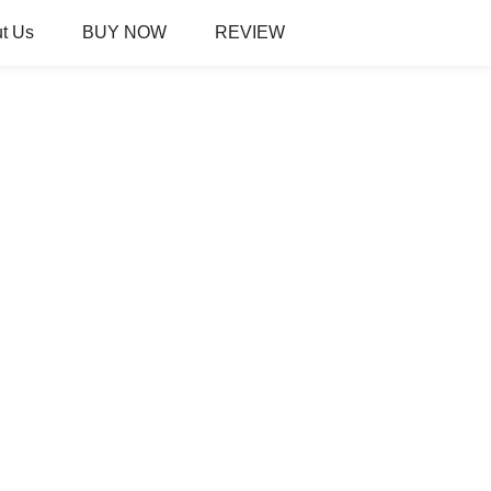
t Us
BUY NOW
REVIEW