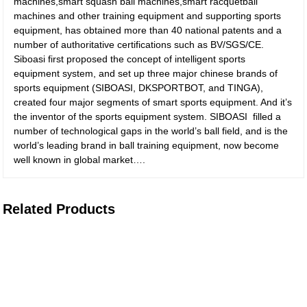
machines,smart squash ball machines,smart racquetball
machines and other training equipment and supporting sports
equipment, has obtained more than 40 national patents and a
number of authoritative certifications such as BV/SGS/CE.
Siboasi first proposed the concept of intelligent sports
equipment system, and set up three major chinese brands of
sports equipment (SIBOASI, DKSPORTBOT, and TINGA),
created four major segments of smart sports equipment. And it’s
the inventor of the sports equipment system. SIBOASI filled a
number of technological gaps in the world’s ball field, and is the
world’s leading brand in ball training equipment, now become
well known in global market….
Related Products