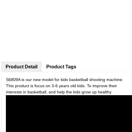
Product Detail
Product Tags
S6809A is our new model for kids basketball shooting machine.
This product is focus on 3-6 years old kids. To improve their
interests in basketball, and help the kids grow up healthy.