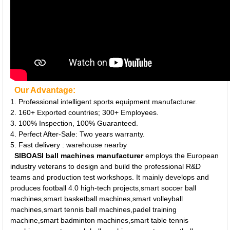
Our Advantage:
1. Professional intelligent sports equipment manufacturer.
2. 160+ Exported countries; 300+ Employees.
3. 100% Inspection, 100% Guaranteed.
4. Perfect After-Sale: Two years warranty.
5. Fast delivery : warehouse nearby
SIBOASI ball machines manufacturer
employs the European
industry veterans to design and build the professional R&D
teams and production test workshops. It mainly develops and
produces football 4.0 high-tech projects,smart soccer ball
machines,smart basketball machines,smart volleyball
machines,smart tennis ball machines,padel training
machine,smart badminton machines,smart table tennis