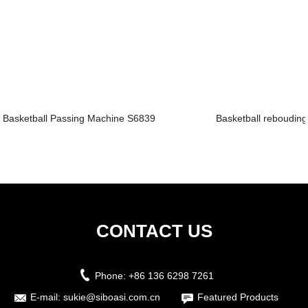
Basketball Passing Machine S6839
Basketball rebouding
CONTACT US
Phone:
+86 136 6298 7261
E-mail:
sukie@siboasi.com.cn
Featured Products