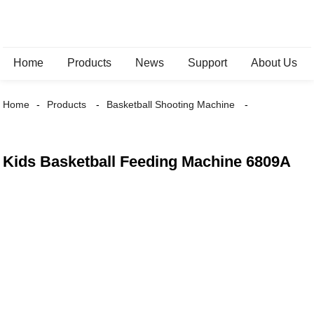
Home
Products
News
Support
About Us
Home
Products
Basketball Shooting Machine
Kids Basketball Feeding Machine 6809A