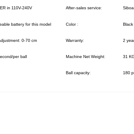
R in 110V-240V
After-sales service:
Siboa
able battery for this model
Color :
Black
 adjustment: 0-70 cm
Warranty:
2 yea
second/per ball
Machine Net Weight:
31 K
Ball capacity:
180 p