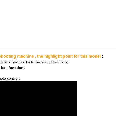
oting machine , the highlight point for this model
:
 points : net two balls, backcourt two balls) ;
 ball function;
ote control ;