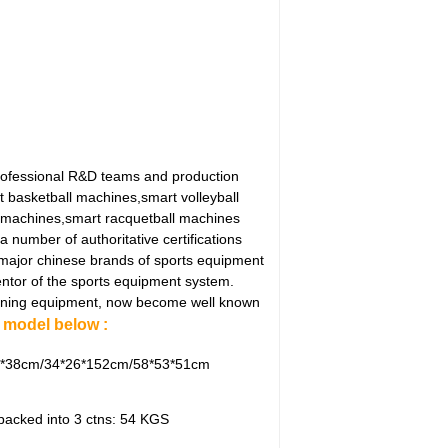
rofessional R&D teams and production
t basketball machines,smart volleyball
 machines,smart racquetball machines
number of authoritative certifications
 major chinese brands of sports equipment
ntor of the sports equipment system.
 training equipment, now become well known
model below :
4*38cm/34*26*152cm/58*53*51cm
 packed into 3 ctns: 54 KGS