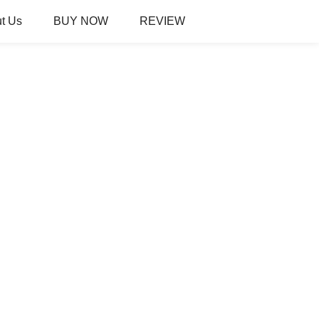
t Us
BUY NOW
REVIEW