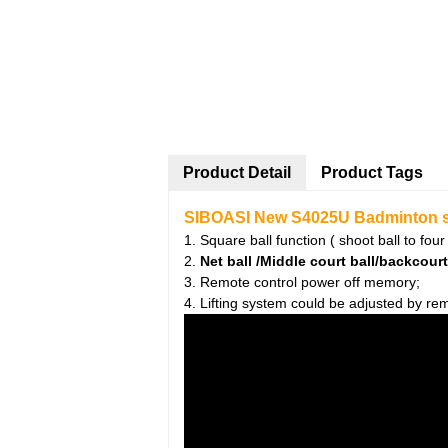
Product Detail
Product Tags
SIBOASI New S4025U Badminton sho
1. Square ball function ( shoot ball to four
2.
Net ball /Middle court ball/backcourt
3. Remote control power off memory;
4. Lifting system could be adjusted by rem