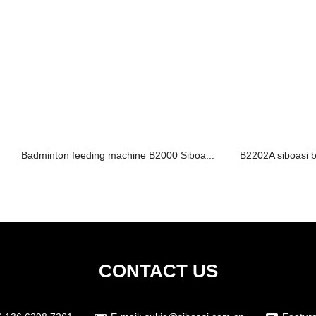
Badminton feeding machine B2000 Siboa...
B2202A siboasi b
CONTACT US