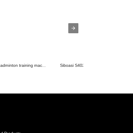
adminton training mac...
Siboasi S4025A New Top Badminton Sh