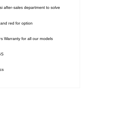
si after-sales department to solve
 and red for option
rs Warranty for all our models
GS
cs