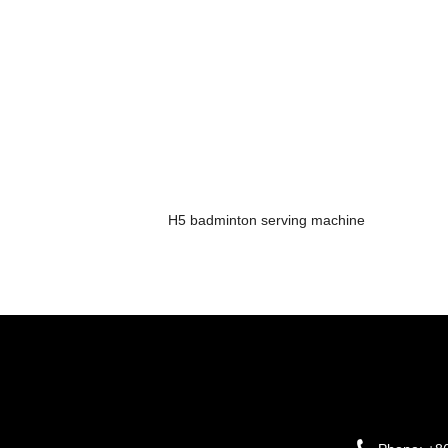
H5 badminton serving machine