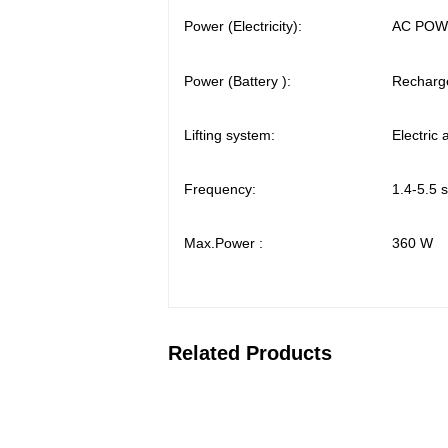
Power (Electricity):
AC POWE
Power (Battery ):
Recharge
Lifting system:
Electric
Frequency:
1.4-5.5 
Max.Power :
360 W
Related Products