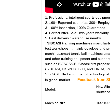
1. Professional intelligent sports equipme
2. 160+ Exported countries; 300+ Employ
3. 100% Inspection, 100% Guaranteed.
4. Perfect After-Sale: Two years warranty.
5. Fast delivery : warehouse nearby
SIBOASI training machines manufact
test workshops. It mainly develops and pr
machines,smart tennis ball machines,sma
and other training equipment and supporti
such as BV/SGS/CE. Siboasi first propose
(SIBOASI, DKSPORTBOT, and TINGA), creat
SIBOASI filled a number of technological g
Feedback from S
in global market….
New Sib
Model:
shuttlec
Machine size:
105*105