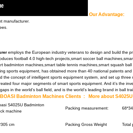
Our Advantage:
nt manufacturer.
ees.
urer
employs the European industry veterans to design and build the p
oduces football 4.0 high-tech projects,smart soccer ball machines,smar
rt badminton machines,smart table tennis machines,smart squash ball
ng sports equipment, has obtained more than 40 national patents and a 
d the concept of intelligent sports equipment system, and set up three
ed four major segments of smart sports equipment. And it’s the inve
aps in the world’s ball field, and is the world’s leading brand in ball
IBOASI Badminton Machines Clients :
More about S4025U 
oasi S4025U Badminton
Packing measurement:
68*3
ock machine
*305 cm
Packing Gross Weight
Total