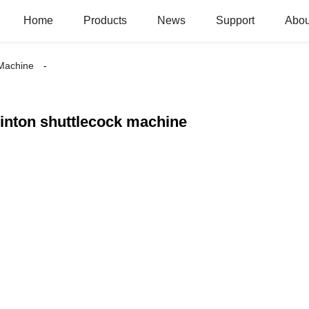
Home
Products
News
Support
Abou
 Machine
nton shuttlecock machine