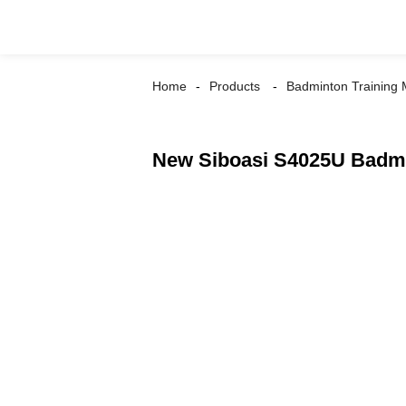
Home
Products
Badminton Training
New Siboasi S4025U Badmi