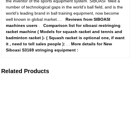
the inventor of the sports equipment system. SIBOASI filled a
number of technological gaps in the world’s ball field, and is the
world’s leading brand in ball training equipment, now become
well known in global market….
Reviews from SIBOASI
machines users
.
Comparison list for siboasi restringing
racket machine ( Models for squash racket and tennis and
badminton racket )-
( Squash racket is optional one, if want
it , need to tell sales people ):
.
.
More details for New
Siboasi S3169 stringing equipment :
Related Products