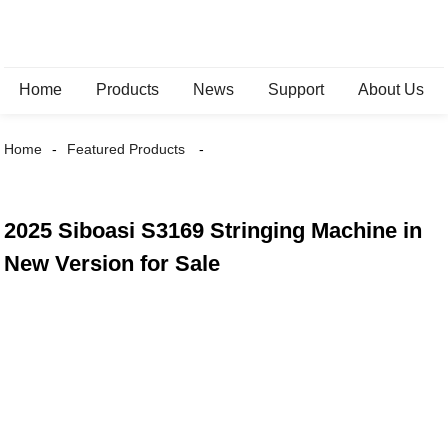
Home
Products
News
Support
About Us
Home
Featured Products
2025 Siboasi S3169 Stringing Machine in
New Version for Sale