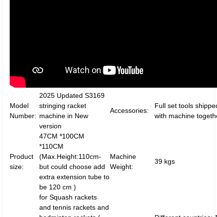
2025 Updated S3169
Model
stringing racket
Full set tools shippe
Accessories:
Number:
machine in New
with machine togeth
version
47CM *100CM
*110CM
Product
(Max.Height:110cm-
Machine
39 kgs
size:
but could choose add
Weight:
extra extension tube to
be 120 cm )
for Squash rackets
and tennis rackets and