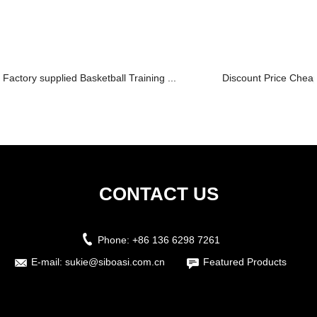
Factory supplied Basketball Training ...
Discount Price Chea
CONTACT US
Phone:
+86 136 6298 7261
E-mail:
sukie@siboasi.com.cn
Featured Products