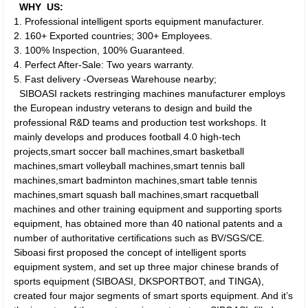
WHY US:
1. Professional intelligent sports equipment manufacturer.
2. 160+ Exported countries; 300+ Employees.
3. 100% Inspection, 100% Guaranteed.
4. Perfect After-Sale: Two years warranty.
5. Fast delivery -Overseas Warehouse nearby;
SIBOASI rackets restringing machines manufacturer employs
the European industry veterans to design and build the
professional R&D teams and production test workshops. It
mainly develops and produces football 4.0 high-tech
projects,smart soccer ball machines,smart basketball
machines,smart volleyball machines,smart tennis ball
machines,smart badminton machines,smart table tennis
machines,smart squash ball machines,smart racquetball
machines and other training equipment and supporting sports
equipment, has obtained more than 40 national patents and a
number of authoritative certifications such as BV/SGS/CE.
Siboasi first proposed the concept of intelligent sports
equipment system, and set up three major chinese brands of
sports equipment (SIBOASI, DKSPORTBOT, and TINGA),
created four major segments of smart sports equipment. And it’s