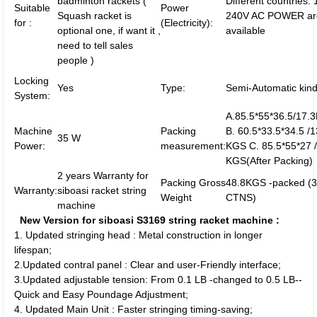
badminton rackets (
Different countries:
Suitable
Power
Squash racket is
240V AC POWER ar
for :
(Electricity):
optional one, if want it ,
available
need to tell sales
people )
Locking
Yes
Type:
Semi-Automatic kin
System:
A.85.5*55*36.5/17
Machine
Packing
B. 60.5*33.5*34.5 /1
35 W
Power:
measurement:
KGS C. 85.5*55*27 
KGS(After Packing)
2 years Warranty for
Packing Gross
48.8KGS -packed (
Warranty:
siboasi racket string
Weight
CTNS)
machine
New Version for siboasi S3169 string racket machine :
1. Updated stringing head : Metal construction in longer
lifespan;
2.Updated contral panel : Clear and user-Friendly interface;
3.Updated adjustable tension: From 0.1 LB -changed to 0.5 LB--
Quick and Easy Poundage Adjustment;
4. Updated Main Unit : Faster stringing timing-saving;