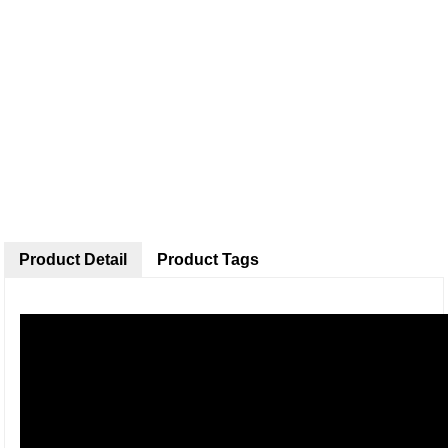
Product Detail
Product Tags