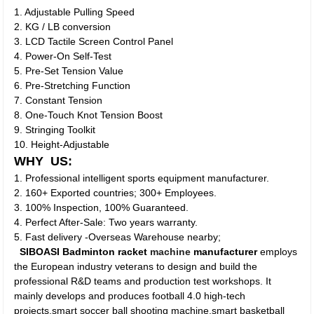
1. Adjustable Pulling Speed
2. KG / LB conversion
3. LCD Tactile Screen Control Panel
4. Power-On Self-Test
5. Pre-Set Tension Value
6. Pre-Stretching Function
7. Constant Tension
8. One-Touch Knot Tension Boost
9. Stringing Toolkit
10. Height-Adjustable
WHY US:
1. Professional intelligent sports equipment manufacturer.
2. 160+ Exported countries; 300+ Employees.
3. 100% Inspection, 100% Guaranteed.
4. Perfect After-Sale: Two years warranty.
5. Fast delivery -Overseas Warehouse nearby;
SIBOASI Badminton racket
machine
manufacturer
employs
the European industry veterans to design and build the
professional R&D teams and production test workshops. It
mainly develops and produces football 4.0 high-tech
projects,smart soccer ball shooting machine,smart basketball