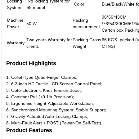
Locking
No locking system for
Color:
Blue/Black/White f
System:
S5 model
96*56*43CM
Machine
Packing
50 W
/76*54*30CM/61*4
Power:
measurement:
Carton box Packin
Two years Warranty for
Packing Gross
66 KGS -packed (u
Warranty:
clients
Weight
CTNS)
Product Highlights
1. Collet-Type Quad-Finger Clamps;
2. 6.2-inch HD Tactile LCD Screen Control Panel;
3. Opto-Electronic Knot Tension Boost;
4. Constant Pull (+0.1lb Precision);
5. Ergonomic Height-Adjustable Workstation;
6. Synchronized Mounting System: Stable Support;
7. Gravity-Actuated Auto-Locking Clamps;
8. Multi-Fault Alert + POST (Power-On Self-Test).
Product Features