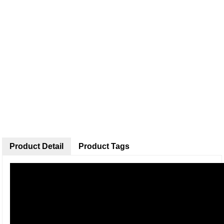
Product Detail
Product Tags