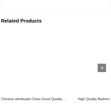
Related Products
Chinese wholesale China Good Quality ...
High Quality Badmint