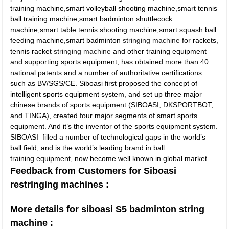
training machine,smart volleyball shooting machine,smart tennis
ball training machine,smart badminton shuttlecock
machine,smart table tennis shooting machine,smart squash ball
feeding machine,smart badminton
stringing machine
for rackets,
tennis racket
stringing machine
and other training equipment
and supporting sports equipment, has obtained more than 40
national patents and a number of authoritative certifications
such as BV/SGS/CE. Siboasi first proposed the concept of
intelligent sports equipment system, and set up three major
chinese brands of sports equipment (SIBOASI, DKSPORTBOT,
and TINGA), created four major segments of smart sports
equipment. And it’s the inventor of the sports equipment system.
SIBOASI filled a number of technological gaps in the world’s
ball field, and is the world’s leading brand in ball
training equipment, now become well known in global market….
Feedback from Customers for Siboasi
restringing machines :
More details for siboasi S5 badminton string
machine :