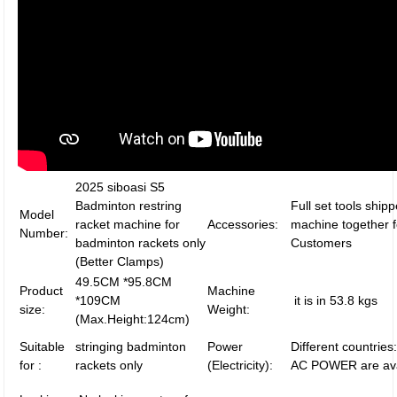
2025 siboasi S5
Badminton restring
Full set tools ship
Model
racket machine for
Accessories:
machine together f
Number:
badminton rackets only
Customers
(Better Clamps)
49.5CM *95.8CM
Product
Machine
*109CM
it is in 53.8 kgs
size:
Weight:
(Max.Height:124cm)
Suitable
stringing badminton
Power
Different countrie
for :
rackets only
(Electricity):
AC POWER are ava