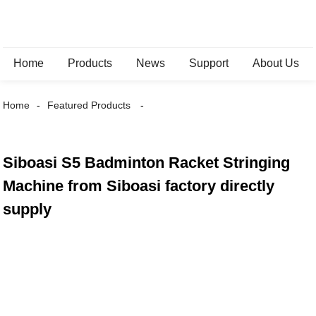
Home
Products
News
Support
About Us
Home
Featured Products
Siboasi S5 Badminton Racket Stringing
Machine from Siboasi factory directly
supply