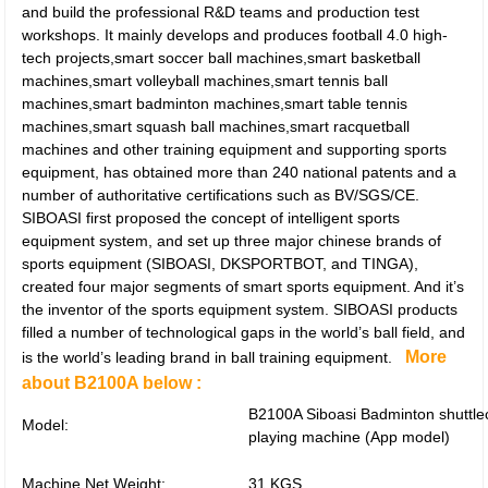
and build the professional R&D teams and production test
workshops. It mainly develops and produces football 4.0 high-
tech projects,smart soccer ball machines,smart basketball
machines,smart volleyball machines,smart tennis ball
machines,smart badminton machines,smart table tennis
machines,smart squash ball machines,smart racquetball
machines and other training equipment and supporting sports
equipment, has obtained more than 240 national patents and a
number of authoritative certifications such as BV/SGS/CE.
SIBOASI first proposed the concept of intelligent sports
equipment system, and set up three major chinese brands of
sports equipment (SIBOASI, DKSPORTBOT, and TINGA),
created four major segments of smart sports equipment. And it’s
the inventor of the sports equipment system. SIBOASI products
filled a number of technological gaps in the world’s ball field, and
More
is the world’s leading brand in ball training equipment.
about B2100A below :
B2100A Siboasi Badminton shuttle
Model:
playing machine (App model)
Machine Net Weight:
31 KGS