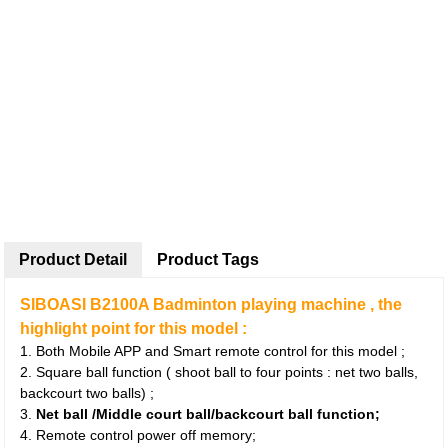
Product Detail
Product Tags
SIBOASI B2100A Badminton playing machine , the
highlight point for this model :
1. Both Mobile APP and Smart remote control for this model ;
2. Square ball function ( shoot ball to four points : net two balls,
backcourt two balls) ;
3.
Net ball /Middle court ball/backcourt ball function;
4. Remote control power off memory;