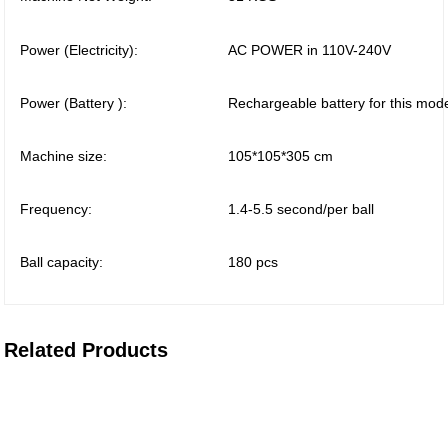
Power (Electricity):
AC POWER in 110V-240V
Power (Battery ):
Rechargeable battery for this mod
Machine size:
105*105*305 cm
Frequency:
1.4-5.5 second/per ball
Ball capacity:
180 pcs
Related Products