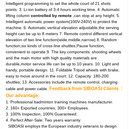
Intelligent programming to set the whole court of 21 shots
points. 3. Li-ion battery of 3-4 hours working time. 4. Automatic
lifting column
controlled by remote
,can stop at any height. 5.
Intelligent automatic power system(100V-240V) to protect the
machine. 6. Automatic vertical elevation adjustable,the serving
height can be up to 8 meters 7. Remote control different vertical
elevation of two line function(wide,middle,narrow) 8. Random
function,six kinds of cross-line shuttles,Pause function,
convenient to operate 9. The key components: shooting wheels
and the main motor with high quality materials are
durable,motor service life can be up to 10 years. 10. Light and
handy, portable design. 11. Foldable Tripod wheels with brake,
easy to move around in the court; 12. Capacity: 180-200
shuttles; 13. Accessories include the remote control, charging
Feedback from SIBOASI Clients :
cable and power cable.
Our advantage:
1. Professional badminton training machines manufacturer.
2. 160+ Exported countries; 300+ Employees.
3. 100% Inspection, 100% Guaranteed.
4. Perfect After-Sale: Two years warranty.
SIBOASI employs the European industry veterans to design