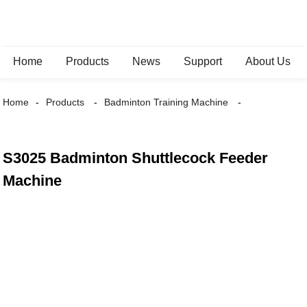
Home
Products
News
Support
About Us
Home
Products
Badminton Training Machine
S3025 Badminton Shuttlecock Feeder
Machine