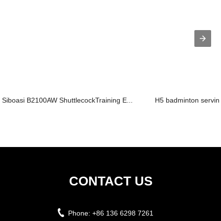
Siboasi B2100AW ShuttlecockTraining E...
H5 badminton servi
CONTACT US
Phone:
+86 136 6298 7261