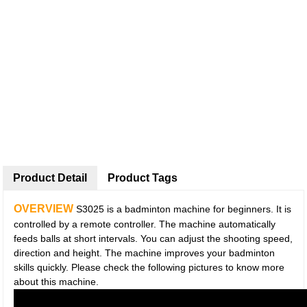
Product Detail
Product Tags
OVERVIEW
S3025 is a badminton machine for beginners. It is
controlled by a remote controller. The machine automatically
feeds balls at short intervals. You can adjust the shooting speed,
direction and height. The machine improves your badminton
skills quickly. Please check the following pictures to know more
about this machine.