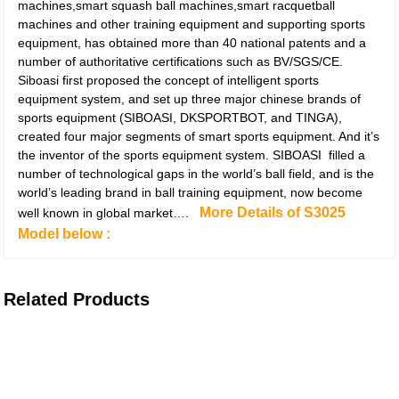
machines,smart squash ball machines,smart racquetball
machines and other training equipment and supporting sports
equipment, has obtained more than 40 national patents and a
number of authoritative certifications such as BV/SGS/CE.
Siboasi first proposed the concept of intelligent sports
equipment system, and set up three major chinese brands of
sports equipment (SIBOASI, DKSPORTBOT, and TINGA),
created four major segments of smart sports equipment. And it’s
the inventor of the sports equipment system. SIBOASI filled a
number of technological gaps in the world’s ball field, and is the
world’s leading brand in ball training equipment, now become
More Details of S3025
well known in global market….
Model below :
Related Products