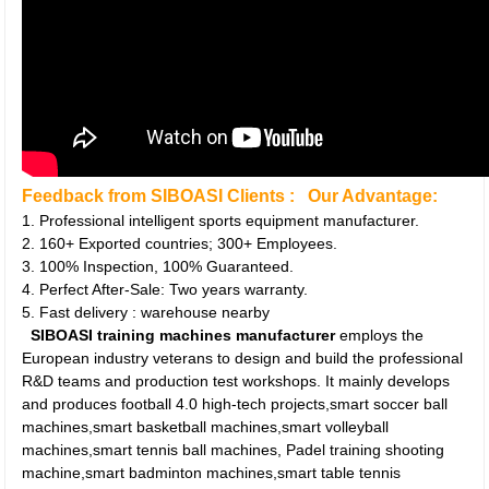
Feedback from SIBOASI Clients :
Our Advantage:
1. Professional intelligent sports equipment manufacturer.
2. 160+ Exported countries; 300+ Employees.
3. 100% Inspection, 100% Guaranteed.
4. Perfect After-Sale: Two years warranty.
5. Fast delivery : warehouse nearby
SIBOASI training machines manufacturer
employs the
European industry veterans to design and build the professional
R&D teams and production test workshops. It mainly develops
and produces football 4.0 high-tech projects,smart soccer ball
machines,smart basketball machines,smart volleyball
machines,smart tennis ball machines, Padel training shooting
machine,smart badminton machines,smart table tennis