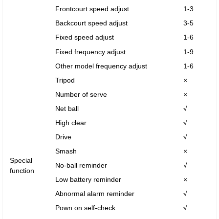
Frontcourt speed adjust
1-3
Backcourt speed adjust
3-5
Fixed speed adjust
1-6
Fixed frequency adjust
1-9
Other model frequency adjust
1-6
Tripod
×
Number of serve
×
Net ball
√
High clear
√
Drive
√
Smash
×
Special
No-ball reminder
√
function
Low battery reminder
×
Abnormal alarm reminder
√
Pown on self-check
√