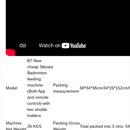
B7 New
cheap Siboasi
Badminton
feeding
machine
Packing
Model:
68*34*38cm/34*26*152cm/
(Both App
measurement:
and remote
control)-with
two shuttle
holders
Machine
Packing Gross
26 KGS
Total packed into 3 ctns: 
Net Weight:
Weight