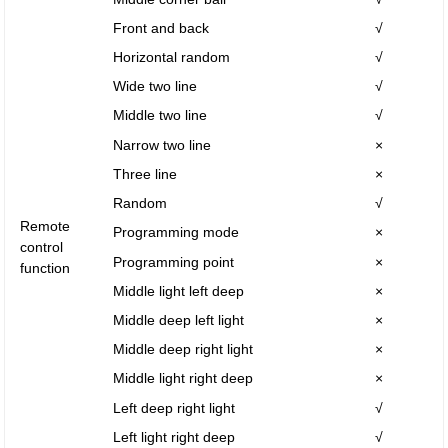
Front and back
√
Horizontal random
√
Wide two line
√
Middle two line
√
Narrow two line
×
Three line
×
Random
√
Remote
Programming mode
×
control
Programming point
×
function
Middle light left deep
×
Middle deep left light
×
Middle deep right light
×
Middle light right deep
×
Left deep right light
√
Left light right deep
√