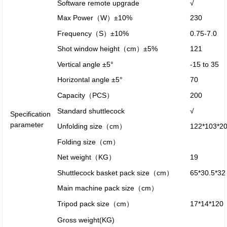
Software remote upgrade
√
Max Power（W）±10%
230
Frequency（S）±10%
0.75-7.0
Shot window height（cm）±5%
121
Vertical angle ±5°
-15 to 35
Horizontal angle ±5°
70
Capacity（PCS）
200
Standard shuttlecock
√
Specification
parameter
Unfolding size（cm）
122*103*2
Folding size（cm）
Net weight（KG）
19
Shuttlecock basket pack size（cm）
65*30.5*32
Main machine pack size（cm）
Tripod pack size（cm）
17*14*120
Gross weight(KG)