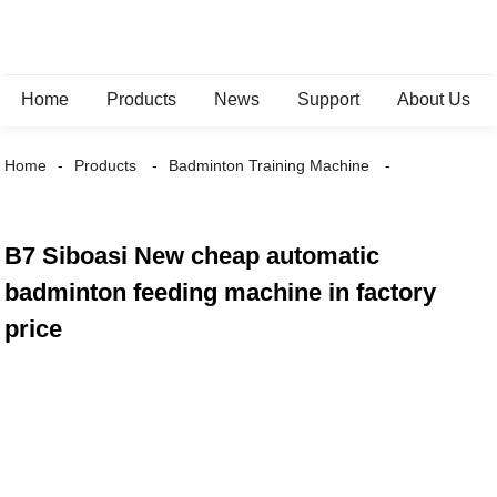
Home
Products
News
Support
About Us
Home
Products
Badminton Training Machine
B7 Siboasi New cheap automatic
badminton feeding machine in factory
price