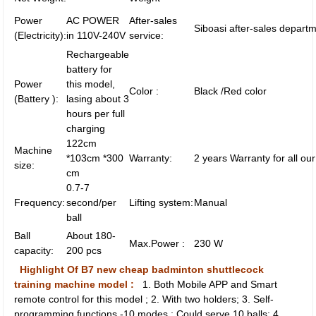
Power
AC POWER
After-sales
Siboasi after-sales departm
(Electricity):
in 110V-240V
service:
Rechargeable
battery for
Power
this model,
Color :
Black /Red color
(Battery ):
lasing about 3
hours per full
charging
122cm
Machine
*103cm *300
Warranty:
2 years Warranty for all ou
size:
cm
0.7-7
Frequency:
second/per
Lifting system:
Manual
ball
Ball
About 180-
Max.Power :
230 W
capacity:
200 pcs
Highlight Of B7 new cheap badminton shuttlecock
training machine model :
1. Both Mobile APP and Smart
remote control for this model ; 2. With two holders; 3. Self-
programming functions -10 modes ; Could serve 10 balls; 4.