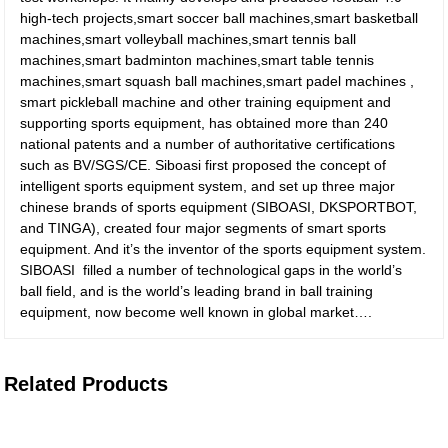
high-tech projects,smart soccer ball machines,smart basketball
machines,smart volleyball machines,smart tennis ball
machines,smart badminton machines,smart table tennis
machines,smart squash ball machines,smart padel machines ,
smart pickleball machine and other training equipment and
supporting sports equipment, has obtained more than 240
national patents and a number of authoritative certifications
such as BV/SGS/CE. Siboasi first proposed the concept of
intelligent sports equipment system, and set up three major
chinese brands of sports equipment (SIBOASI, DKSPORTBOT,
and TINGA), created four major segments of smart sports
equipment. And it’s the inventor of the sports equipment system.
SIBOASI filled a number of technological gaps in the world’s
ball field, and is the world’s leading brand in ball training
equipment, now become well known in global market….
Related Products