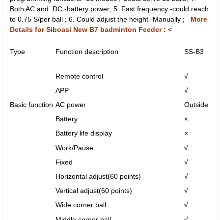
Both AC and DC -battery power; 5. Fast frequency -could reach
to 0.75 S/per ball ; 6. Could adjust the height -Manually ;
More
Details for Siboasi New B7 badminton Feeder :
<
Type
Function description
SS-B3
Remote control
√
APP
√
Basic function
AC power
Outside
Battery
×
Battery life display
×
Work/Pause
√
Fixed
√
Horizontal adjust(60 points)
√
Vertical adjust(60 points)
√
Wide corner ball
√
Middle corner ball
√