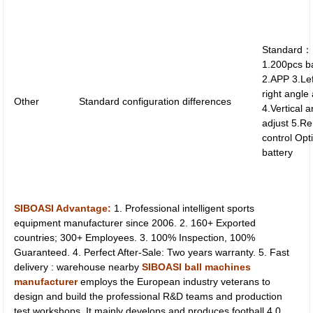
Standard：
1.200pcs b
2.APP 3.Le
right angle
Other
Standard configuration differences
4.Vertical 
adjust 5.R
control Op
battery
SIBOASI Advantage:
1. Professional intelligent sports
equipment manufacturer since 2006. 2. 160+ Exported
countries; 300+ Employees. 3. 100% Inspection, 100%
Guaranteed. 4. Perfect After-Sale: Two years warranty. 5. Fast
delivery : warehouse nearby
SIBOASI ball machines
manufacturer
employs the European industry veterans to
design and build the professional R&D teams and production
test workshops. It mainly develops and produces football 4.0