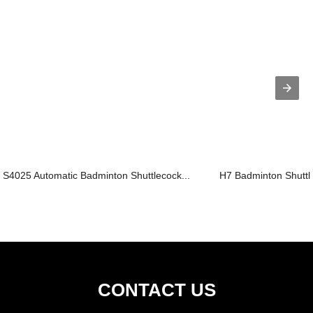
S4025 Automatic Badminton Shuttlecock...
H7 Badminton Shuttl
CONTACT US