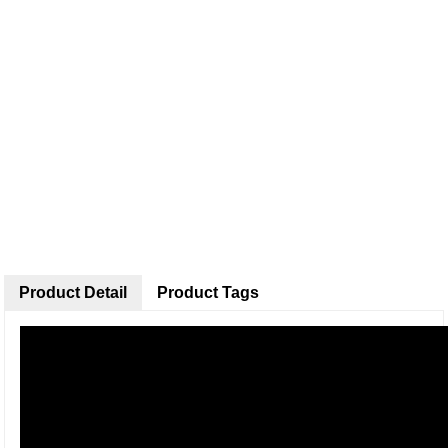
Product Detail
Product Tags