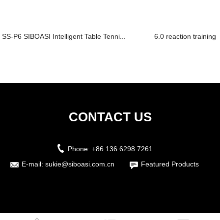
SS-P6 SIBOASI Intelligent Table Tenni...
6.0 reaction training 
CONTACT US
Phone:
+86 136 6298 7261
E-mail:
sukie@siboasi.com.cn
Featured Products