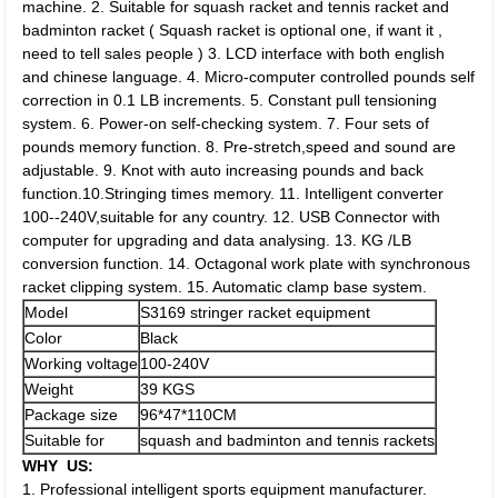
machine. 2. Suitable for squash racket and tennis racket and
badminton racket ( Squash racket is optional one, if want it ,
need to tell sales people ) 3. LCD interface with both english
and chinese language. 4. Micro-computer controlled pounds self
correction in 0.1 LB increments. 5. Constant pull tensioning
system. 6. Power-on self-checking system. 7. Four sets of
pounds memory function. 8. Pre-stretch,speed and sound are
adjustable. 9. Knot with auto increasing pounds and back
function.10.Stringing times memory. 11. Intelligent converter
100--240V,suitable for any country. 12. USB Connector with
computer for upgrading and data analysing. 13. KG /LB
conversion function. 14. Octagonal work plate with synchronous
racket clipping system. 15. Automatic clamp base system.
Model
S3169 stringer racket equipment
Color
Black
Working voltage
100-240V
Weight
39 KGS
Package size
96*47*110CM
Suitable for
squash and badminton and tennis rackets
WHY US:
1. Professional intelligent sports equipment manufacturer.