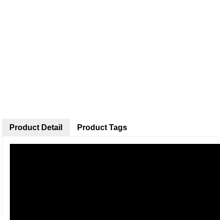
Product Detail
Product Tags