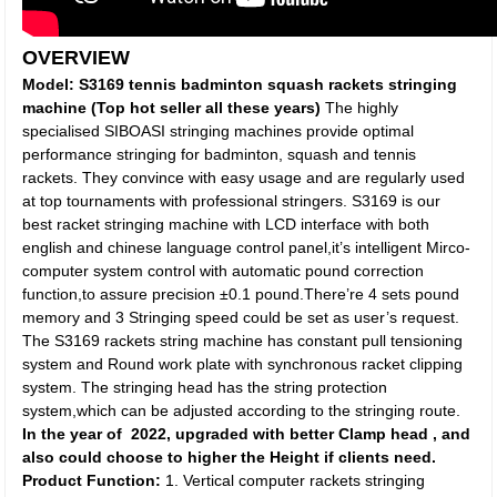
OVERVIEW
Model:
S3169 tennis badminton squash rackets stringing
machine (Top hot seller all these years)
The highly
specialised SIBOASI stringing machines provide optimal
performance stringing for badminton, squash and tennis
rackets. They convince with easy usage and are regularly used
at top tournaments with professional stringers. S3169 is our
best racket stringing machine with LCD interface with both
english and chinese language control panel,it’s intelligent Mirco-
computer system control with automatic pound correction
function,to assure precision ±0.1 pound.There’re 4 sets pound
memory and 3 Stringing speed could be set as user’s request.
The S3169 rackets string machine has constant pull tensioning
system and Round work plate with synchronous racket clipping
system. The stringing head has the string protection
system,which can be adjusted according to the stringing route.
In the year of 2022, upgraded with better Clamp head , and
also could choose to higher the Height if clients need.
Product Function:
1. Vertical computer rackets stringing