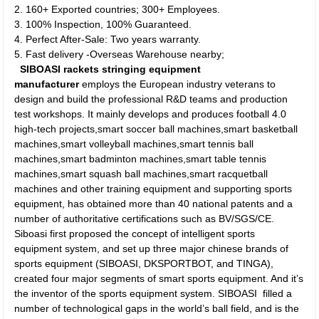
2. 160+ Exported countries; 300+ Employees.
3. 100% Inspection, 100% Guaranteed.
4. Perfect After-Sale: Two years warranty.
5. Fast delivery -Overseas Warehouse nearby;
SIBOASI rackets stringing equipment
manufacturer
employs the European industry veterans to
design and build the professional R&D teams and production
test workshops. It mainly develops and produces football 4.0
high-tech projects,smart soccer ball machines,smart basketball
machines,smart volleyball machines,smart tennis ball
machines,smart badminton machines,smart table tennis
machines,smart squash ball machines,smart racquetball
machines and other training equipment and supporting sports
equipment, has obtained more than 40 national patents and a
number of authoritative certifications such as BV/SGS/CE.
Siboasi first proposed the concept of intelligent sports
equipment system, and set up three major chinese brands of
sports equipment (SIBOASI, DKSPORTBOT, and TINGA),
created four major segments of smart sports equipment. And it’s
the inventor of the sports equipment system. SIBOASI filled a
number of technological gaps in the world’s ball field, and is the