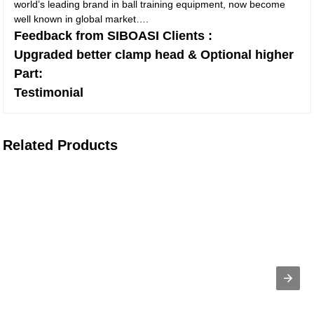
world’s leading brand in ball training equipment, now become
well known in global market….
Feedback from SIBOASI Clients :
Upgraded better clamp head & Optional higher
Part:
Testimonial
Related Products