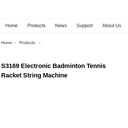
Home
Products
News
Support
About Us
Home
Products
S3169 Electronic Badminton Tennis
Racket String Machine