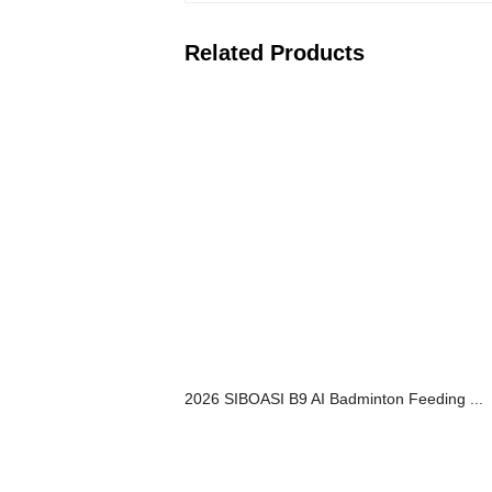
Related Products
2026 SIBOASI B9 AI Badminton Feeding ...