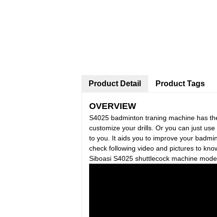
Product Detail
Product Tags
OVERVIEW
S4025 badminton traning machine has th
customize your drills. Or you can just use 
to you. It aids you to improve your badmint
check following video and pictures to kn
Siboasi S4025 shuttlecock machine model i