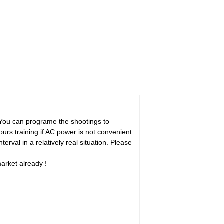
You can programe the shootings to
hours training if AC power is not convenient
erval in a relatively real situation. Please
market already !