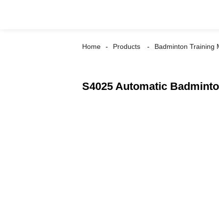
Home
Products
Badminton Training
S4025 Automatic Badminto