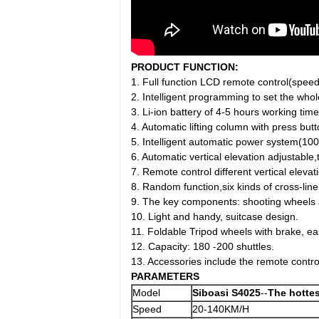
PRODUCT FUNCTION:
1. Full function LCD remote control(speed,
2. Intelligent programming to set the whol
3. Li-ion battery of 4-5 hours working time
4. Automatic lifting column with press but
5. Intelligent automatic power system(10
6. Automatic vertical elevation adjustable
7. Remote control different vertical elevat
8. Random function,six kinds of cross-lin
9. The key components: shooting wheels an
10. Light and handy, suitcase design.
11. Foldable Tripod wheels with brake, e
12. Capacity: 180 -200 shuttles.
13. Accessories include the remote contro
PARAMETERS
Model
Siboasi
S4025
--
The hottes
Speed
20-140KM/H