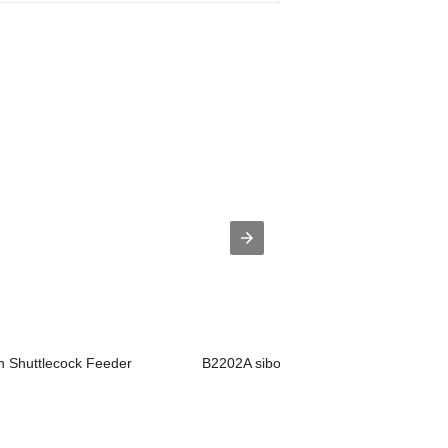
 Shuttlecock Feeder
B2202A siboasi badminton training mac