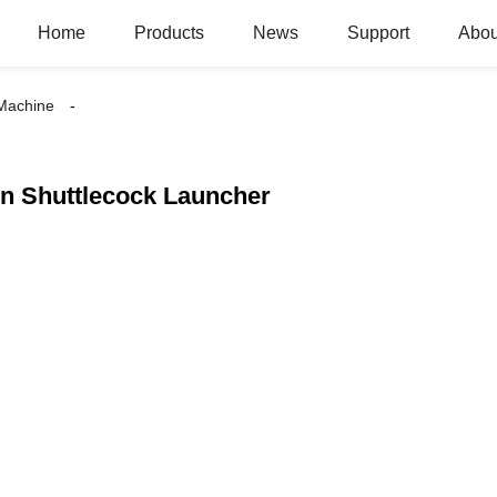
Home
Products
News
Support
Abou
 Machine
n Shuttlecock Launcher