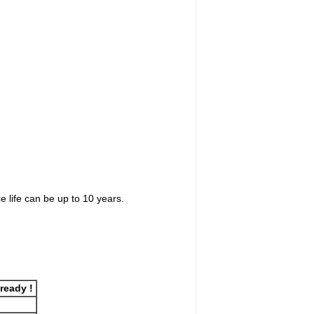
 life can be up to 10 years.
lready !