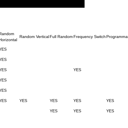
Random
Random Vertical
Full Random
Frequency Switch
Programma
Horizontal
YES
YES
YES
YES
YES
YES
YES
YES
YES
YES
YES
YES
YES
YES