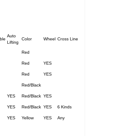
Auto
ble
Color
Wheel
Cross Line
Lifting
Red
Red
YES
Red
YES
Red/Black
YES
Red/Black
YES
YES
Red/Black
YES
6 Kinds
YES
Yellow
YES
Any