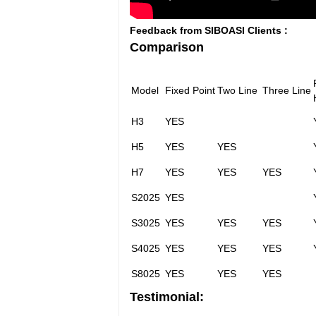
Feedback from SIBOASI Clients :
Comparison
Model
Fixed Point
Two Line
Three Line
H3
YES
H5
YES
YES
H7
YES
YES
YES
S2025
YES
S3025
YES
YES
YES
S4025
YES
YES
YES
S8025
YES
YES
YES
Testimonial: