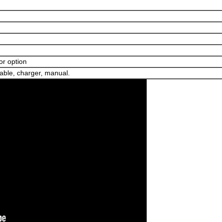
for option
able, charger, manual.