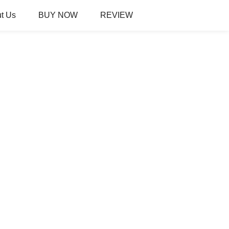
t Us
BUY NOW
REVIEW