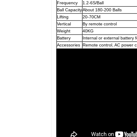
Frequency
1.2-6S/Ball
Ball Capacity
About 180-200 Balls
Lifting
20-70CM
Vertical
By remote control
Weight
40KG
Battery
Internal or external battery 
Accessories
Remote control, AC power c