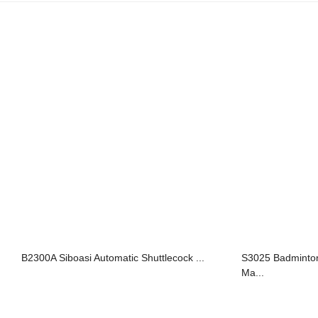
B2300A Siboasi Automatic Shuttlecock ...
S3025 Badminton
Ma...