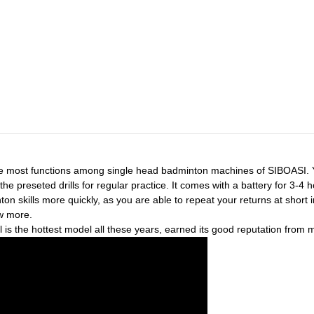
e most functions among single head badminton machines of SIBOASI. 
the preseted drills for regular practice. It comes with a battery for 3-4 
on skills more quickly, as you are able to repeat your returns at short int
ow more.
s the hottest model all these years, earned its good reputation from 