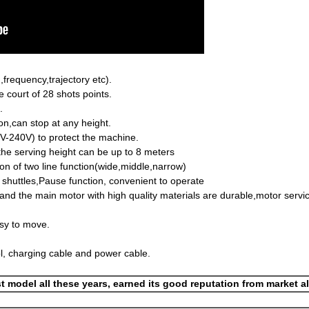
frequency,trajectory etc).
e court of 28 shots points.
.
ton,can stop at any height.
0V-240V) to protect the machine.
,the serving height can be up to 8 meters
ion of two line function(wide,middle,narrow)
e shuttles,Pause function, convenient to operate
d the main motor with high quality materials are durable,motor service
asy to move.
l, charging cable and power cable.
t model all these years, earned its good reputation from market a