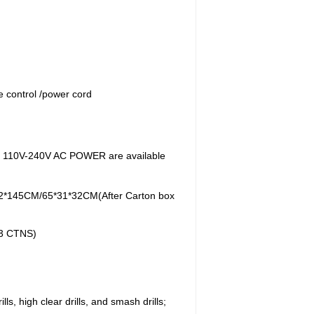
e control /power cord
es: 110V-240V AC POWER are available
2*145CM/65*31*32CM(After Carton box
 3 CTNS)
ls, high clear drills, and smash drills;