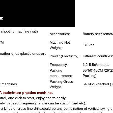
 shooting machine (with
Accessories:
Battery set / remot
240-305CM
Machine Net
31 kgs
Weight:
 feather ones /plastic ones are
Power (Electricity):
Different countri
Frequency:
1.2-5.5s/shuttles
Packing
55*50*45CM /29*2
measurement:
Packing)
Packing Gross
r machines
54 KGS -packed (
Weight
0A badminton practice machine:
ol, one click to start, enjoy sports easily;
reely, ( speed, frequency, angle can be customized etc);
x kinds of cross-line drills,could be any combination of vertical swing dril