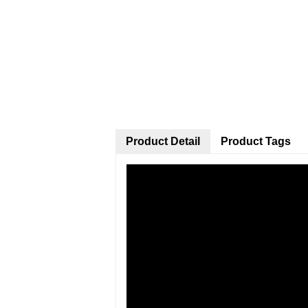
Product Detail
Product Tags