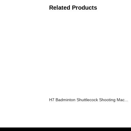
Related Products
H7 Badminton Shuttlecock Shooting Mac...