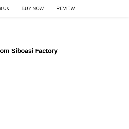
t Us
BUY NOW
REVIEW
om Siboasi Factory