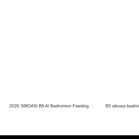
2026 SIBOASI B9 AI Badminton Feeding ...
B3 siboasi badmi