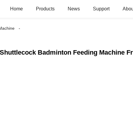
Home
Products
News
Support
Abou
 Machine
Shuttlecock Badminton Feeding Machine Fr