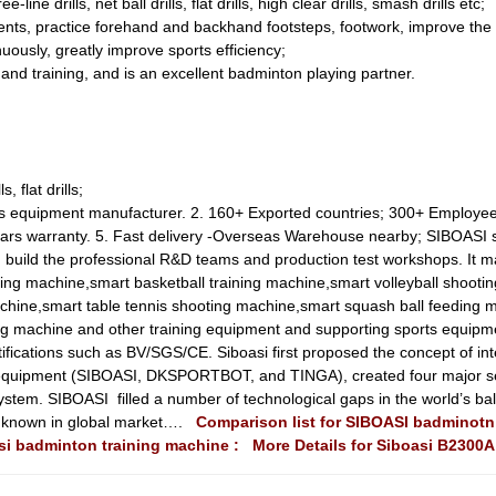
e-line drills, net ball drills, flat drills, high clear drills, smash drills etc;
ts, practice forehand and backhand footsteps, footwork, improve the ac
nuously, greatly improve sports efficiency;
g and training, and is an excellent badminton playing partner.
, flat drills;
orts equipment manufacturer. 2. 160+ Exported countries; 300+ Employe
years warranty. 5. Fast delivery -Overseas Warehouse nearby; SIBOASI
 build the professional R&D teams and production test workshops. It m
ting machine,smart basketball training machine,smart volleyball shootin
hine,smart table tennis shooting machine,smart squash ball feeding 
ging machine and other training equipment and supporting sports equipm
tifications such as BV/SGS/CE. Siboasi first proposed the concept of in
s equipment (SIBOASI, DKSPORTBOT, and TINGA), created four major s
ystem. SIBOASI filled a number of technological gaps in the world’s ball 
ll known in global market….
Comparison list for SIBOASI badminot
asi badminton training machine :
More Details for Siboasi B2300