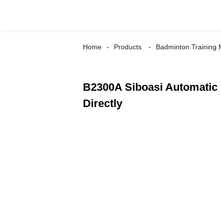
Home
Products
Badminton Training
B2300A Siboasi Automatic 
Directly