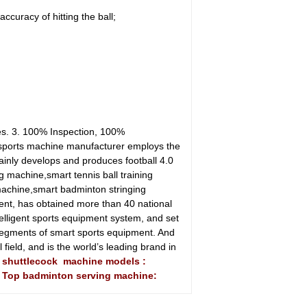
curacy of hitting the ball;
es. 3. 100% Inspection, 100%
 sports machine manufacturer employs the
ainly develops and produces football 4.0
g machine,smart tennis ball training
machine,smart badminton stringing
ent, has obtained more than 40 national
telligent sports equipment system, and set
egments of smart sports equipment. And
field, and is the world’s leading brand in
n shuttlecock machine models :
A Top badminton serving machine: