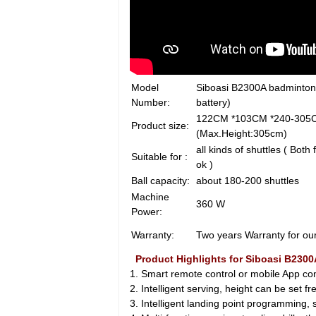
Model
Siboasi B2300A badminton
Number:
battery)
122CM *103CM *
Product size:
(Max.Height:305cm)
all kinds of shuttles ( Both
Suitable for :
ok )
Ball capacity:
about 180-200 shuttles
Machine
360 W
Power:
Warranty:
Two years Warranty for ou
Product Highlights for Siboasi B230
1. Smart remote control or mobile App contr
2. Intelligent serving, height can be set f
3. Intelligent landing point programming, si