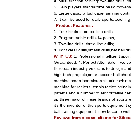
4. Multi-function serving: two-line drills, thre
5. Help players standardize basic movemen
6. Large capacity ball cage, serving conti
7. It can be used for daily sports,teachin
Product Features :
1. Four kinds of cross -line drills;
2. Programmable drills-14 points;
3. Tow-line drills, three-line drills;
4.Hight clear drills,smash drills,net ball drills
WHY US:
1. Professional intelligent sp
Guaranteed. 4. Perfect After-Sale: Two 
European industry veterans to design and
high-tech projects,smart soccer ball shoo
machine,smart badminton shuttlecock mac
machine for rackets, tennis racket strin
patents and a number of authoritative cer
up three major chinese brands of sport
it’s the inventor of the sports equipment s
ball training equipment, now become we
Reviews from siboasi clients for Sibo