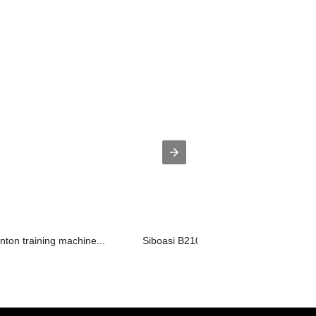
nton training machine...
Siboasi B2100AW ShuttlecockTraining E