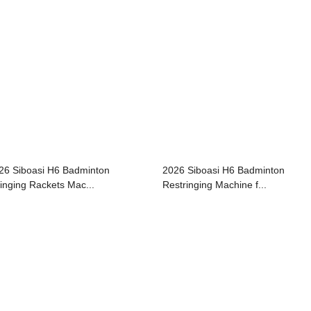
26 Siboasi H6 Badminton
2026 Siboasi H6 Badminton
ringing Rackets Mac...
Restringing Machine f...