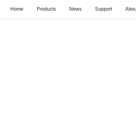
Home
Products
News
Support
Abou