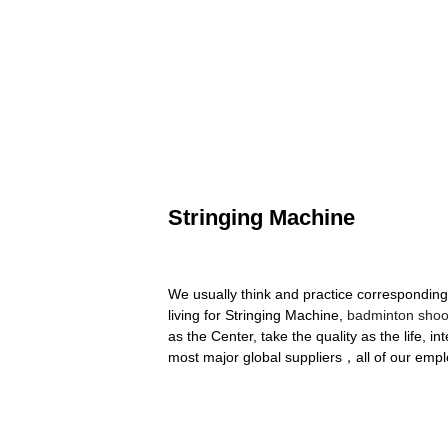
Stringing Machine
We usually think and practice corresponding
living for Stringing Machine,
badminton shoo
as the Center, take the quality as the life, in
most major global suppliers，all of our empl