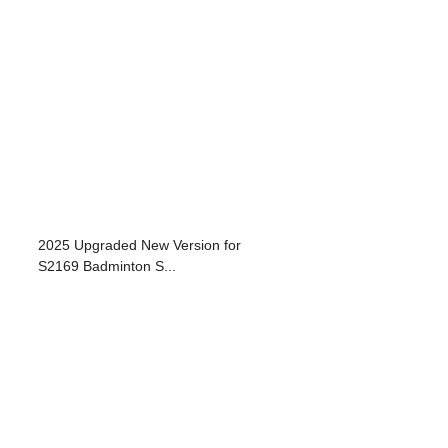
2025 Upgraded New Version for
S2169 Badminton S...