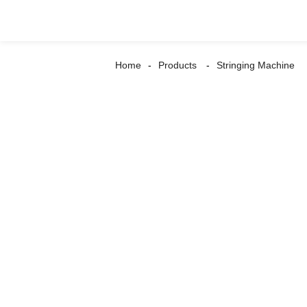
Home
Products
Stringing Machine