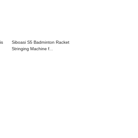
is
Siboasi S5 Badminton Racket
Stringing Machine f...