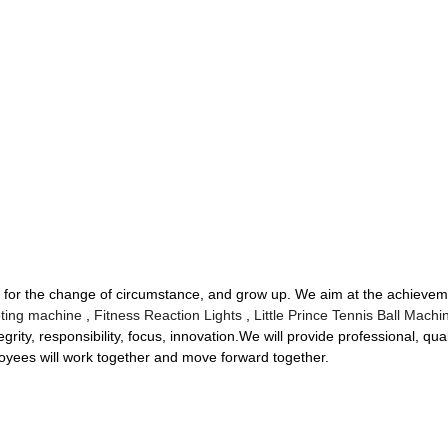
 for the change of circumstance, and grow up. We aim at the achieveme
ting machine
,
Fitness Reaction Lights
,
Little Prince Tennis Ball Machi
tegrity, responsibility, focus, innovation.We will provide professional, qual
oyees will work together and move forward together.