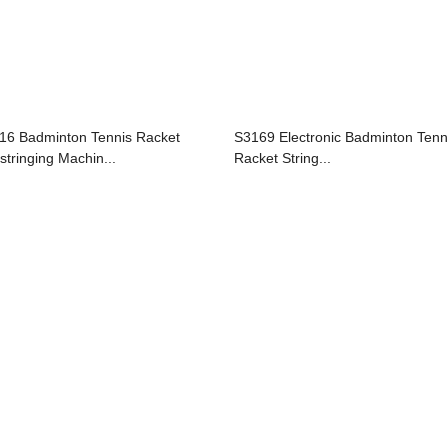
16 Badminton Tennis Racket
S3169 Electronic Badminton Tenn
stringing Machin...
Racket String...