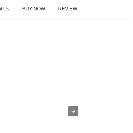
t Us
BUY NOW
REVIEW