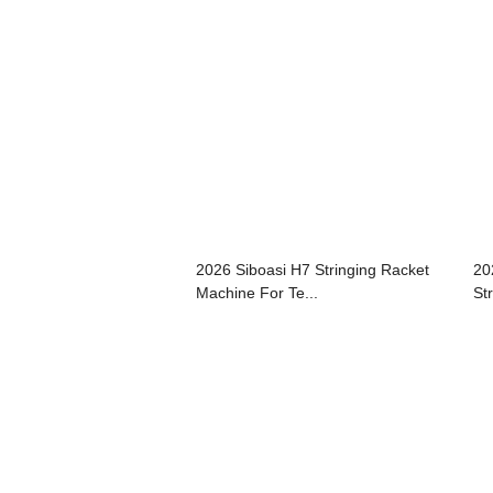
2026 Siboasi H7 Stringing Racket
20
Machine For Te...
St