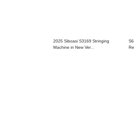
2025 Siboasi S3169 Stringing
S6
Machine in New Ver...
Re