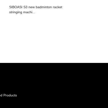
SIBOASI S3 new badminton racket
stringing machi...
ed Products