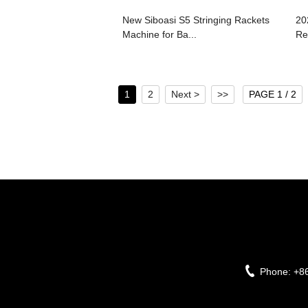
New Siboasi S5 Stringing Rackets
20
Machine for Ba...
Re
1
2
Next >
>>
PAGE 1 / 2
Phone:
+8