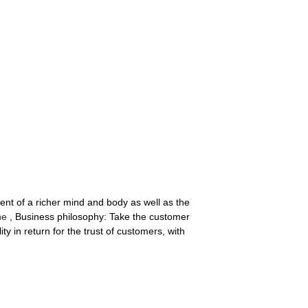
nt of a richer mind and body as well as the
ne
, Business philosophy: Take the customer
ity in return for the trust of customers, with