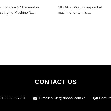
25 Siboasi S7 Badminton
SIBOASI S6 stringing racket
stringing Machine N...
machine for tennis ...
CONTACT US
6 136 6298 7261
E-mail:
sukie@siboasi.com.cn
Featur