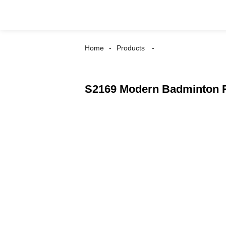
Home
Products
S2169 Modern Badminton R