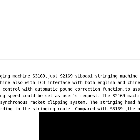
ging machine S3169,just S2169 siboasi stringing machine 
hine also with LCD interface with both english and chine
 control with automatic pound correction function,to ass
ng speed could be set as user’s request. The S2169 machi
synchronous racket clipping system. The stringing head h
rding to the stringing route. Compared with S3169 ,the o