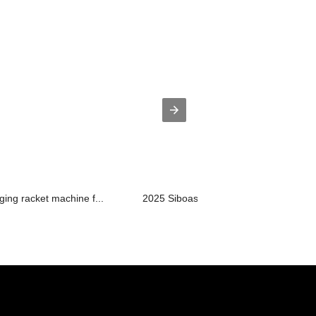
ging racket machine f...
2025 Siboasi S8025A Badminton Shooti