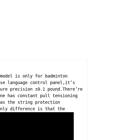
model is only for badminton
se language control panel,it’s
ure precision ±0.1 pound.There’re
ne has constant pull tensioning
as the string protection
nly difference is that the