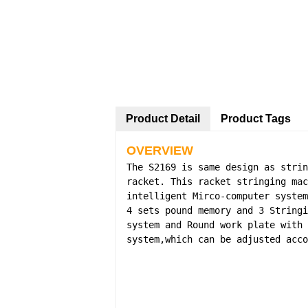
Product Detail
Product Tags
OVERVIEW
The S2169 is same design as strin
racket. This racket stringing mac
intelligent Mirco-computer system
4 sets pound memory and 3 Stringi
system and Round work plate with 
system,which can be adjusted acco