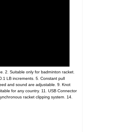
. 2. Suitable only for badminton racket.
0.1 LB increments. 5. Constant pull
eed and sound are adjustable. 9. Knot
itable for any country. 11. USB Connector
synchronous racket clipping system. 14.