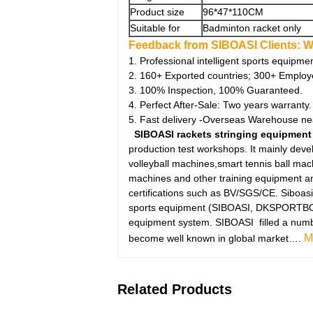
Product size
96*47*110CM
Suitable for
Badminton racket only
Feedback from SIBOASI Clients:
W
1. Professional intelligent sports equipme
2. 160+ Exported countries; 300+ Employ
3. 100% Inspection, 100% Guaranteed.
4. Perfect After-Sale: Two years warranty.
5. Fast delivery -Overseas Warehouse ne
SIBOASI rackets stringing equipment
production test workshops. It mainly dev
volleyball machines,smart tennis ball ma
machines and other training equipment an
certifications such as BV/SGS/CE. Siboasi
sports equipment (SIBOASI, DKSPORTBOT, 
equipment system. SIBOASI filled a number 
M
become well known in global market….
Related Products