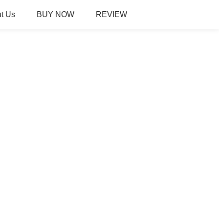
t Us
BUY NOW
REVIEW