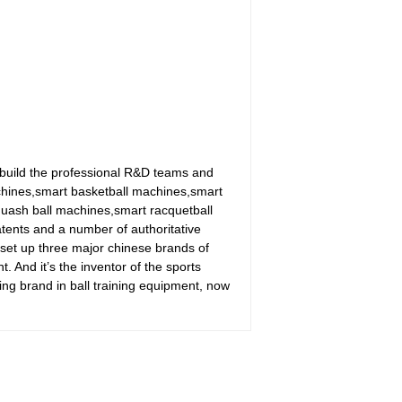
build the professional R&D teams and
achines,smart basketball machines,smart
uash ball machines,smart racquetball
tents and a number of authoritative
 set up three major chinese brands of
nd it’s the inventor of the sports
ing brand in ball training equipment, now