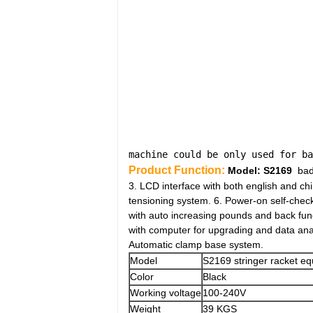
machine could be only used for ba
Product Function:
Model:
S2169
badm
3. LCD interface with both english and ch
tensioning system. 6. Power-on self-chec
with auto increasing pounds and back func
with computer for upgrading and data anal
Automatic clamp base system.
Model
S2169 stringer racket e
Color
Black
Working voltage
100-240V
Weight
39 KGS