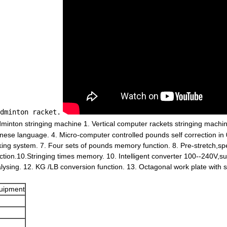
dminton racket.
inton stringing machine 1. Vertical computer rackets stringing machine
inese language. 4. Micro-computer controlled pounds self correction in 
king system. 7. Four sets of pounds memory function. 8. Pre-stretch,sp
tion.10.Stringing times memory. 10. Intelligent converter 100--240V,su
ysing. 12. KG /LB conversion function. 13. Octagonal work plate with 
quipment