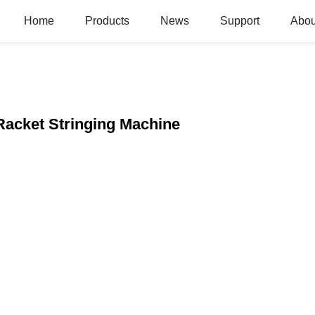
Home
Products
News
Support
Abou
acket Stringing Machine