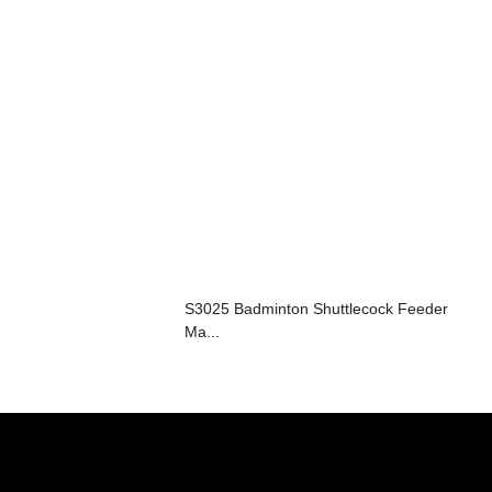
S3025 Badminton Shuttlecock Feeder
Ma...