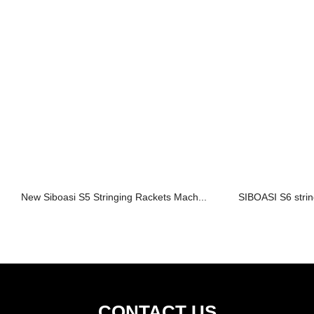
New Siboasi S5 Stringing Rackets Mach...
SIBOASI S6 strin
CONTACT US