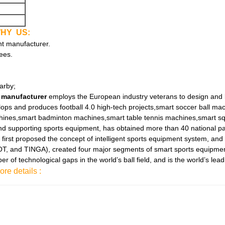
HY US:
nt manufacturer.
ees.
arby;
 manufacturer
employs the European industry veterans to design and 
elops and produces football 4.0 high-tech projects,smart soccer ball m
chines,smart badminton machines,smart table tennis machines,smart sq
d supporting sports equipment, has obtained more than 40 national pa
 first proposed the concept of intelligent sports equipment system, and
and TINGA), created four major segments of smart sports equipment. A
of technological gaps in the world’s ball field, and is the world’s lead
ore details :