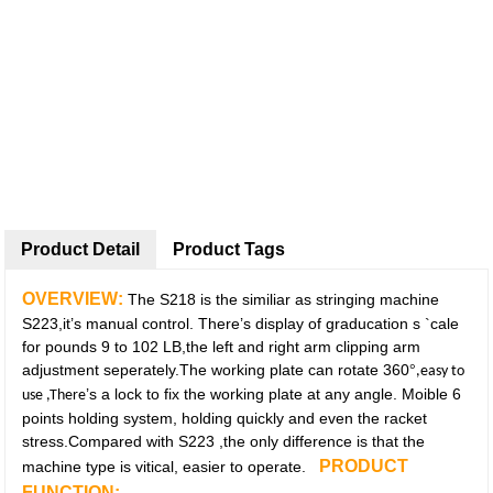
Product Detail
Product Tags
OVERVIEW:
The S218 is the similiar as stringing machine
S223,it’s manual control. There’s display of graducation s `cale
for pounds 9 to 102 LB,the left and right arm clipping arm
adjustment seperately.The working plate can rotate 360
°
,easy to
’s a lock to fix the working plate at any angle. Moible 6
use ,There
points holding system, holding quickly and even the racket
stress.Compared with S223 ,the only difference is that the
PRODUCT
machine type is vitical, easier to operate.
FUNCTION: