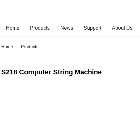
Home
Products
News
Support
About Us
Home
Products
S218 Computer String Machine