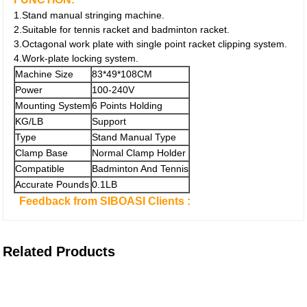
1.Stand manual stringing machine.
2.Suitable for tennis racket and badminton racket.
3.Octagonal work plate with single point racket clipping system.
4.Work-plate locking system.
Machine Size
83*49*108CM
Power
100-240V
Mounting System
6 Points Holding
KG/LB
Support
Type
Stand Manual Type
Clamp Base
Normal Clamp Holder
Compatible
Badminton And Tennis
Accurate Pounds
0.1LB
Feedback from SIBOASI Clients :
Related Products