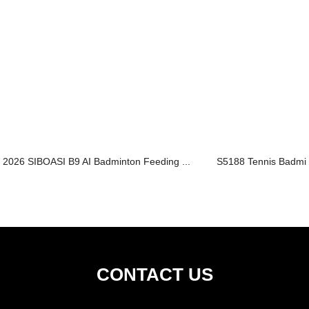
2026 SIBOASI B9 AI Badminton Feeding ...
S5188 Tennis Badmin
CONTACT US