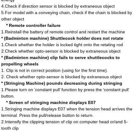
4.Check if direction sensor is blocked by extraneous object
5.For model with a conveying chain, check if the chain is blocked by
other object
* Remote controller failure
1.Reinstall the battery of remote control and restart the machine
* (Badminton machine) Shuttlecock holder does not rotate
1.Check whether the holder is locked tight onto the retating rod
2.Check whether opto-sensor is blocked by extraneous object
* (Badminton machine) clip fails to serve shuttlecocks to
propelling wheels
1. Clip is not in correct position (using for the first time).
2. Check whether opto-sensor is blocked by extraneous object
* (Stringing Machine) pounds decreasing during stringing
1.Please turn on ‘constant pull’ function by press the ‘constant pull’
button.
* Screen of stringing machine displays E07
1.Stringing machine displays E07 when the tension head arrives the
terminal. Press the pull/release button to return.
2.Intensify the clipping tension of clip on computer head or/and 5-
tooth clip