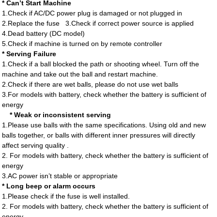
*
Can’t Start Machine
1.Check if AC/DC power plug is damaged or not plugged in
2.Replace the fuse
3.Check if correct power source is applied
4.Dead battery (DC model)
5.Check if machine is turned on by remote controller
* Serving Failure
1.Check if a ball blocked the path or shooting wheel. Turn off the
machine and take out the ball and restart machine.
2.Check if there are wet balls, please do not use wet balls
3.For models with battery, check whether the battery is sufficient of
energy
*
Weak or inconsistent serving
1.Please use balls with the same specifications. Using old and new
balls together, or balls with different inner pressures will directly
affect serving quality .
2. For models with battery, check whether the battery is sufficient of
energy
3.AC power isn’t stable or appropriate
*
Long beep or alarm occurs
1.Please check if the fuse is well installed.
2. For models with battery, check whether the battery is sufficient of
energy