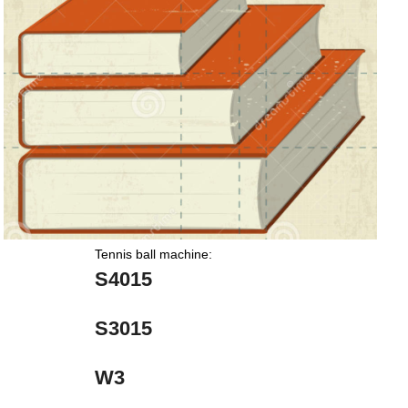
Tennis ball machine:
S4015
S3015
W3