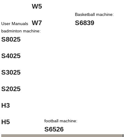
W5
Basketball machine:
W7
S6839
User Manuals
badminton machine:
S8025
S4025
S3025
S2025
H3
H5
football machine:
S6526