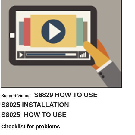
S6829 HOW TO USE
Support Videos
S8025 INSTALLATION
S8025 HOW TO USE
Checklist for problems