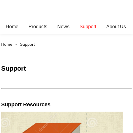
Home
Products
News
Support
About Us
Home
Support
Support
Support Resources