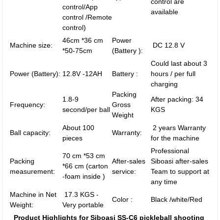
control are
control/App
available
control /Remote
control)
46cm *36 cm
Power
Machine size:
DC 12.8 V
*50-75cm
(Battery ):
Could last about 3
Power (Battery):
12.8V -12AH
Battery :
hours / per full
charging
Packing
1.8-9
After packing: 34
Frequency:
Gross
second/per ball
KGS
Weight
About 100
2 years Warranty
Ball capacity:
Warranty:
pieces
for the machine
Professional
70 cm *53 cm
Packing
After-sales
Siboasi after-sales
*66 cm (carton
measurement:
service:
Team to support at
-foam inside )
any time
Machine in Net
17.3 KGS -
Color :
Black /white/Red
Weight:
Very portable
Product Highlights for Siboasi SS-C6 pickleball shooting