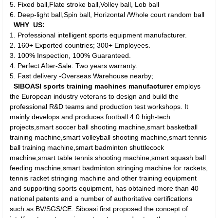
5. Fixed ball,Flate stroke ball,Volley ball, Lob ball
6. Deep-light ball,Spin ball, Horizontal /Whole court random ball
WHY US:
1. Professional intelligent sports equipment manufacturer.
2. 160+ Exported countries; 300+ Employees.
3. 100% Inspection, 100% Guaranteed.
4. Perfect After-Sale: Two years warranty.
5. Fast delivery -Overseas Warehouse nearby;
SIBOASI sports training machines manufacturer
employs
the European industry veterans to design and build the
professional R&D teams and production test workshops. It
mainly develops and produces football 4.0 high-tech
projects,smart soccer ball shooting machine,smart basketball
training machine,smart volleyball shooting machine,smart tennis
ball training machine,smart badminton shuttlecock
machine,smart table tennis shooting machine,smart squash ball
feeding machine,smart badminton stringing machine for rackets,
tennis racket stringing machine and other training equipment
and supporting sports equipment, has obtained more than 40
national patents and a number of authoritative certifications
such as BV/SGS/CE. Siboasi first proposed the concept of