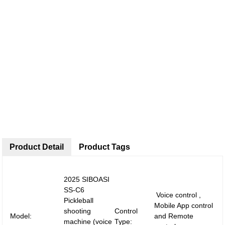
Product Detail
Product Tags
2025 SIBOASI
SS-C6
Voice control ,
Pickleball
Mobile App control
shooting
Control
Model:
and Remote
machine (voice
Type: