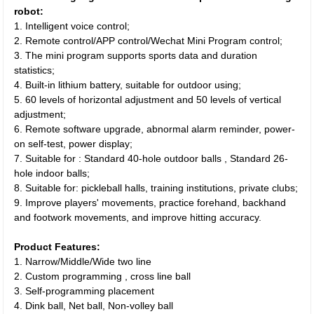
robot:
1. Intelligent voice control;
2. Remote control/APP control/Wechat Mini Program control;
3. The mini program supports sports data and duration
statistics;
4. Built-in lithium battery, suitable for outdoor using;
5. 60 levels of horizontal adjustment and 50 levels of vertical
adjustment;
6. Remote software upgrade, abnormal alarm reminder, power-
on self-test, power display;
7. Suitable for : Standard 40-hole outdoor balls , Standard 26-
hole indoor balls;
8. Suitable for: pickleball halls, training institutions, private clubs;
9. Improve players' movements, practice forehand, backhand
and footwork movements, and improve hitting accuracy.
Product Features:
1. Narrow/Middle/Wide two line
2. Custom programming , cross line ball
3. Self-programming placement
4. Dink ball, Net ball, Non-volley ball