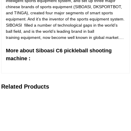
intelligent sports equipment system, and set up three major
chinese brands of sports equipment (SIBOASI, DKSPORTBOT,
and TINGA), created four major segments of smart sports
equipment. And it’s the inventor of the sports equipment system.
SIBOASI filled a number of technological gaps in the world’s
ball field, and is the world’s leading brand in ball
training equipment, now become well known in global market….
More about Siboasi C6 pickleball shooting
machine :
Related Products