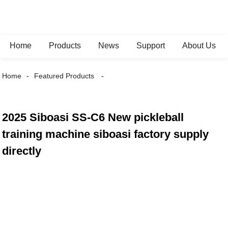
Home
Products
News
Support
About Us
Home
Featured Products
2025 Siboasi SS-C6 New pickleball
training machine siboasi factory supply
directly