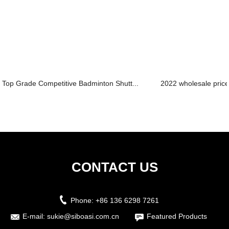
Top Grade Competitive Badminton Shutt...
2022 wholesale price 
CONTACT US
Phone:
+86 136 6298 7261
E-mail:
sukie@siboasi.com.cn
Featured Products